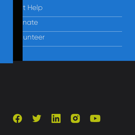
Get Help
Donate
Volunteer
Contact Us
Privacy
Employees
facebook
twitter
linkedin
instagram
youtube