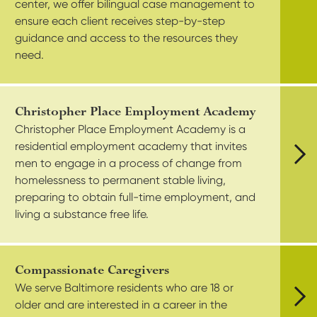
center, we offer bilingual case management to
ensure each client receives step-by-step
guidance and access to the resources they
need.
Christopher Place Employment Academy
Christopher Place Employment Academy is a
residential employment academy that invites
men to engage in a process of change from
Vie
homelessness to permanent stable living,
preparing to obtain full-time employment, and
living a substance free life.
Compassionate Caregivers
We serve Baltimore residents who are 18 or
older and are interested in a career in the
Vie