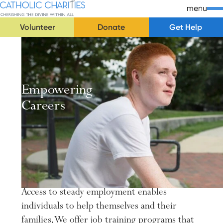
Skip Navigation
Catholic Charities | Cherishing the Divine Within All
menu
Volunteer
Donate
Get Help
Start of main content.
Empowering
Careers
Job training and employment opportunities
for all individuals in need.
Access to steady employment enables
individuals to help themselves and their
families. We offer job training programs that