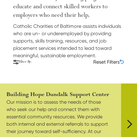
educate and connect skilled workers to
employers who need their help.
Catholic Charities of Baltimore assists individuals
who are un- or underemployed by providing
supports, skills training, resources, and job
placement services intended to lead toward
meaningful, sustainable employment.
Reset Filters
Filter By:
Programs
Building Hope Dundalk Support Center
Our mission is to assess the needs of those
who seek our help and connect them with
essential community resources. We provide
both internal and external referrals to support
their journey toward self-sufficiency. At our
Vie