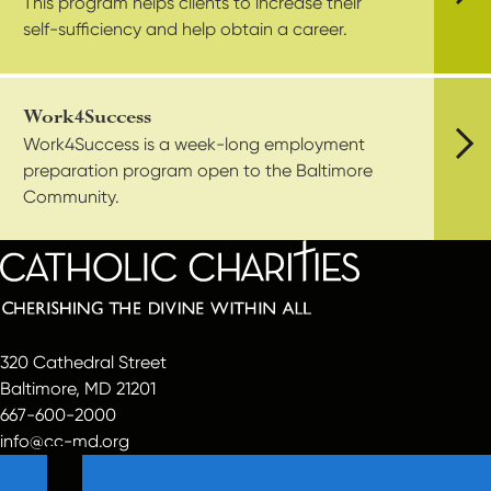
This program helps clients to increase their
Vie
self-sufficiency and help obtain a career.
Work4Success
Work4Success is a week-long employment
preparation program open to the Baltimore
Vie
Community.
320 Cathedral Street
Baltimore, MD 21201
667-600-2000
info@cc-md.org