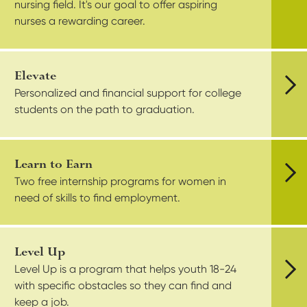
nursing field. It's our goal to offer aspiring
nurses a rewarding career.
Elevate
Personalized and financial support for college
Vie
students on the path to graduation.
Learn to Earn
Two free internship programs for women in
Vie
need of skills to find employment.
Level Up
Level Up is a program that helps youth 18-24
with specific obstacles so they can find and
Vie
keep a job.