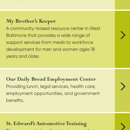
My Brother’s Keeper
A community-based resource center in West
Baltimore that provides a wide range of
support services from meals to workforce
Vie
development for men and women ages 18
years and older.
Our Daily Bread Employment Center
Providing lunch, legal services, health care,
employment opportunities, and government
Vie
benefits.
St. Edward’s Automotive Training