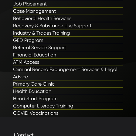
Job Placement
Case Management
Behavioral Health Services
Recovery & Substance Use Support
Industry & Trades Training
GED Program
Referral Service Support
Financial Education
ATM Access
Criminal Record Expungement Services & Legal
Advice
Primary Care Clinic
Health Education
Head Start Program
Computer Literacy Training
COVID Vaccinations