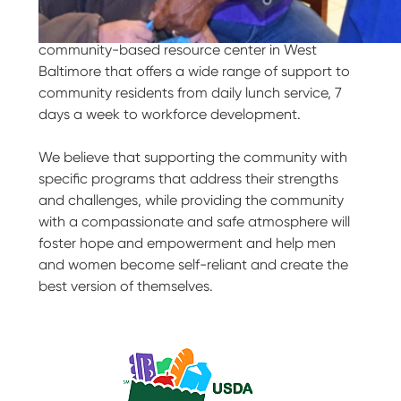
Our Purpose
My Brother’s Keeper is a comprehensive
community-based resource center in West
Baltimore that offers a wide range of support to
community residents from daily lunch service, 7
days a week to workforce development.
We believe that supporting the community with
specific programs that address their strengths
and challenges, while providing the community
with a compassionate and safe atmosphere will
foster hope and empowerment and help men
and women become self-reliant and create the
best version of themselves.