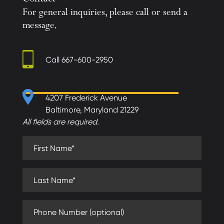
Contact
For general inquiries, please call or send a
message.
Call
667-600-2950
4207 Frederick Avenue
Baltimore, Maryland 21229
All fields are required.
First Name (required)
Last Name (required)
Phone Number (optional)