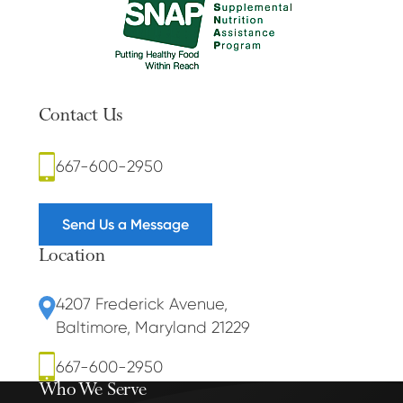
Contact Us
667-600-2950
Send Us a Message
Location
4207 Frederick Avenue
,
Baltimore, Maryland 21229
667-600-2950
Who We Serve