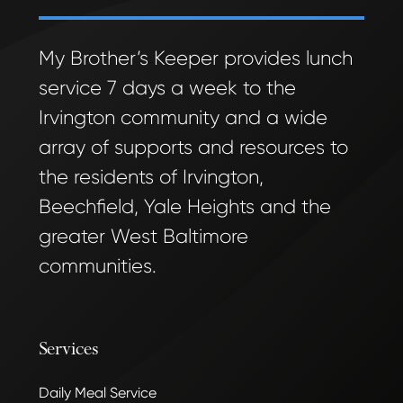
My Brother’s Keeper provides lunch
service 7 days a week to the
Irvington community and a wide
array of supports and resources to
the residents of Irvington,
Beechfield, Yale Heights and the
greater West Baltimore
communities.
Services
Daily Meal Service