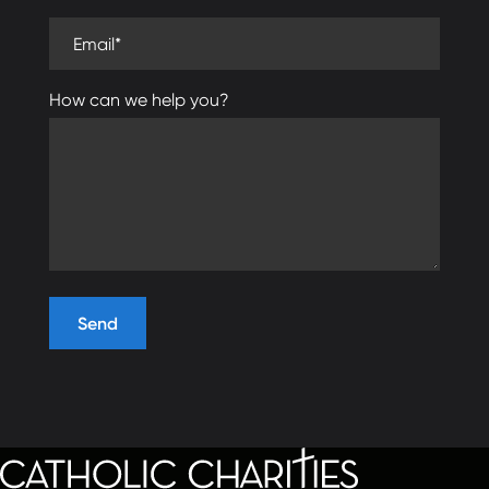
Email (required)
How can we help you?