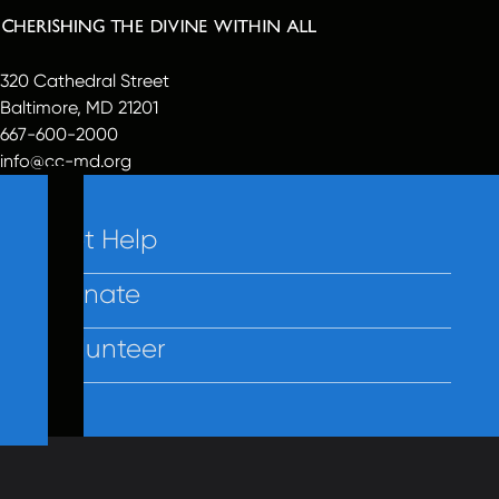
320 Cathedral Street
Baltimore, MD 21201
667-600-2000
info@cc-md.org
Get Help
Donate
Volunteer