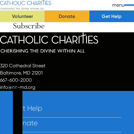
Skip Navigation
Catholic Charities | Cherishing the Divine Within All
menu
Volunteer
Donate
Get Help
Subscribe
Start of main content.
320 Cathedral Street
Baltimore, MD 21201
667-600-2000
info@cc-md.org
Get Help
Donate