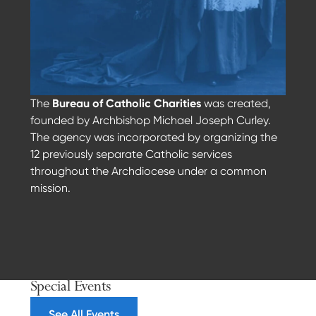
The
Bureau of Catholic Charities
was created,
founded by Archbishop Michael Joseph Curley.
The agency was incorporated by organizing the
12 previously separate Catholic services
throughout the Archdiocese under a common
mission.
Previous
Next
Special Events
See All Events