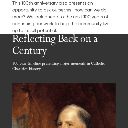
This 100th anniversary also presents an
opportunity to ask ourselves—how can we do
more? We look ahead to the next 100 years of
continuing our work to help the community live
up to its full potential.
Reflecting Back on a
Century
100 year timeline presenting major moments in Catholic
Charities’ history