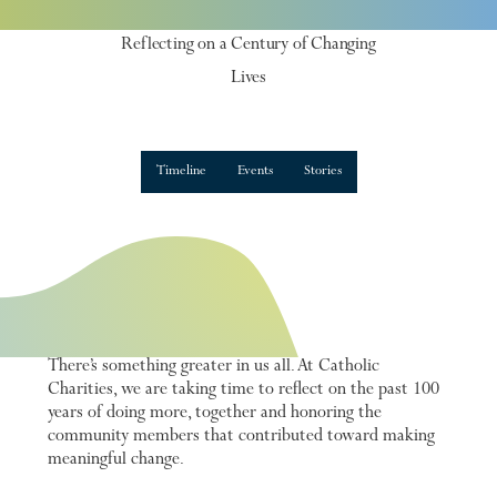
100 years
Reflecting on a Century of Changing
Lives
Timeline
Events
Stories
There’s something greater in us all. At Catholic
Charities, we are taking time to reflect on the past 100
years of doing more, together and honoring the
community members that contributed toward making
meaningful change.