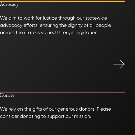
Advocacy
We aim to work for justice through our statewide
advocacy efforts, ensuring the dignity of all people
across the state is valued through legislation.
Donate
We rely on the gifts of our generous donors. Please
consider donating to support our mission.