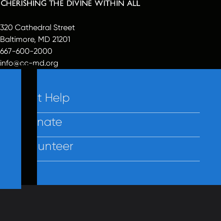
320 Cathedral Street
Baltimore, MD 21201
667-600-2000
info@cc-md.org
Get Help
Donate
Volunteer
Contact Us