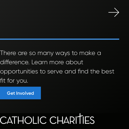
There are so many ways to make a
difference. Learn more about
opportunities to serve and find the best
fit for you.
Get Involved