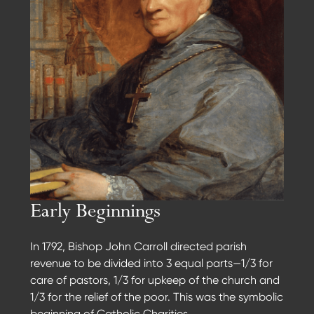
Early Beginnings
In 1792, Bishop John Carroll directed parish
revenue to be divided into 3 equal parts—1/3 for
care of pastors, 1/3 for upkeep of the church and
1/3 for the relief of the poor. This was the symbolic
beginning of Catholic Charities.