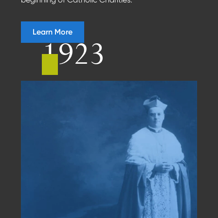
Learn More
1923