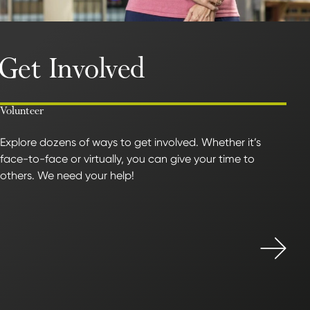
Get Involved
Volunteer
Explore dozens of ways to get involved. Whether it’s
face-to-face or virtually, you can give your time to
others. We need your help!