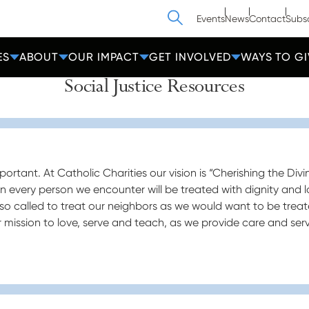
Search
Events
News
Contact
Subs
ES
ABOUT
OUR IMPACT
GET INVOLVED
WAYS TO GI
Social Justice Resources
ortant. At Catholic Charities our vision is “Cherishing the Divi
en every person we encounter will be treated with dignity and l
so called to treat our neighbors as we would want to be treat
our mission to love, serve and teach, as we provide care and serv