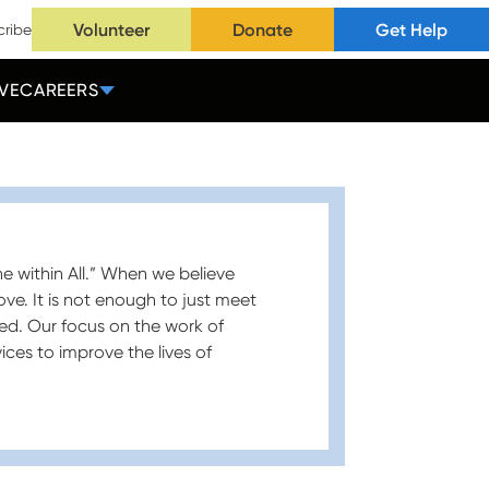
Volunteer
Donate
Get Help
cribe
VE
CAREERS
ne within All.” When we believe
ove. It is not enough to just meet
ed. Our focus on the work of
ices to improve the lives of