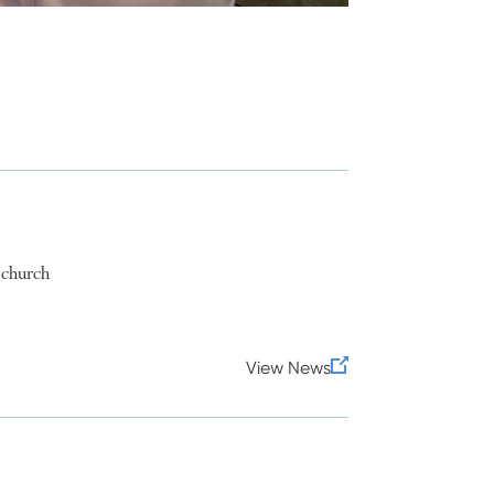
 church
View News