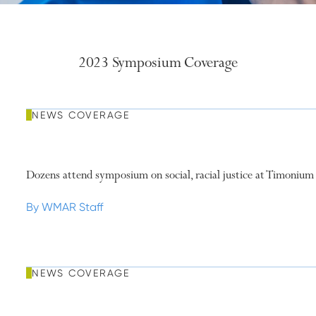
2023 Symposium Coverage
NEWS COVERAGE
Dozens attend symposium on social, racial justice at Timonium
By WMAR Staff
NEWS COVERAGE