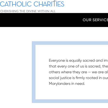
Skip Navigation
Catholic Charities | Cherishing the Divine Within All
OUR SERVIC
Start of main content.
Everyone is equally sacred and imp
that every one of us is sacred, th
others where they are — we are al
social justice is firmly rooted in 
Marylanders in need.