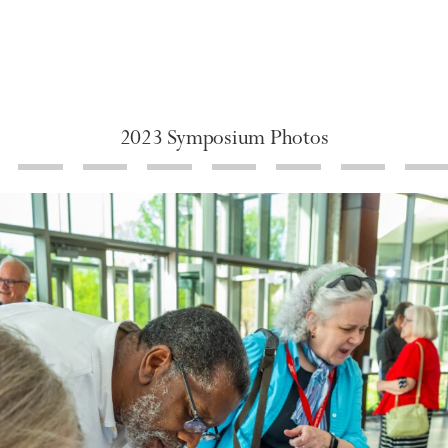
2023 Symposium Photos
de 8
Slide 9
Slide 10
Slide 11
Slide 12
Slide 13
Slide 14
Sli