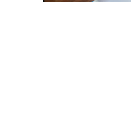
Previous Slide
Next Slide