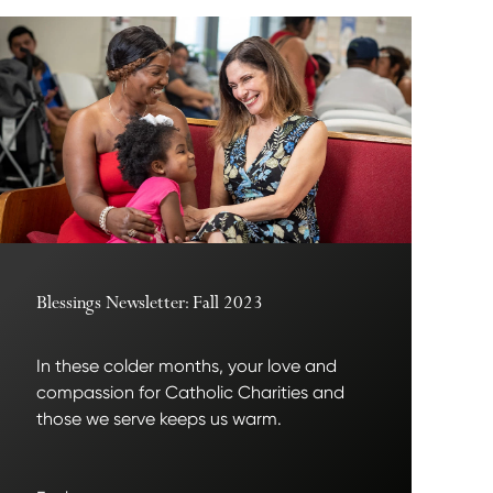
Blessings Newsletter: Fall 2023
In these colder months, your love and
compassion for Catholic Charities and
those we serve keeps us warm.