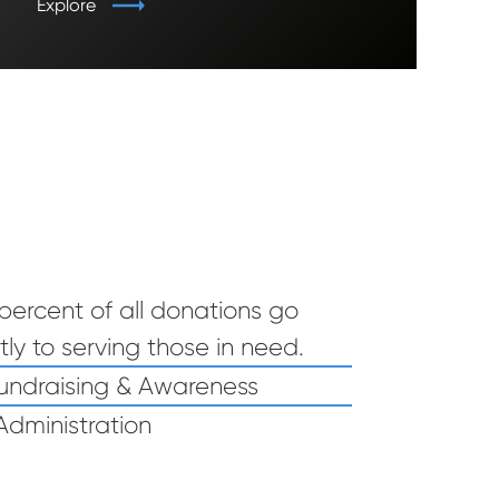
Explore
percent of all donations go
tly to serving those in need.
ctly to serving those in need. , 2% Fundraising & Awareness, 10
undraising & Awareness
Administration