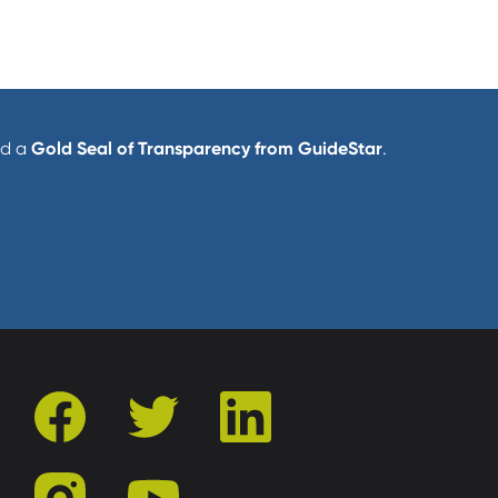
d a
Gold Seal of Transparency from GuideStar
.
facebook
twitter
linkedin
instagram
youtube
r