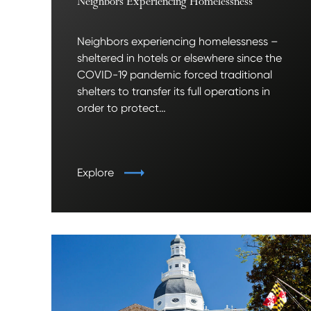
Neighbors Experiencing Homelessness
Neighbors experiencing homelessness –
sheltered in hotels or elsewhere since the
COVID-19 pandemic forced traditional
shelters to transfer its full operations in
order to protect…
Explore