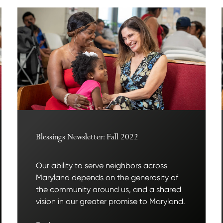
Blessings Newsletter: Fall 2022
Our ability to serve neighbors across
Maryland depends on the generosity of
the community around us, and a shared
vision in our greater promise to Maryland.