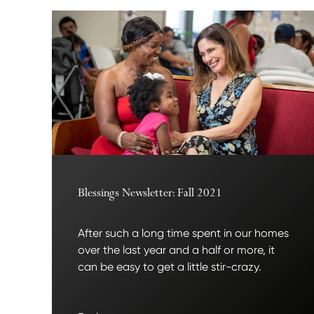
Blessings Newsletter: Fall 2021
After such a long time spent in our homes
over the last year and a half or more, it
can be easy to get a little stir-crazy.