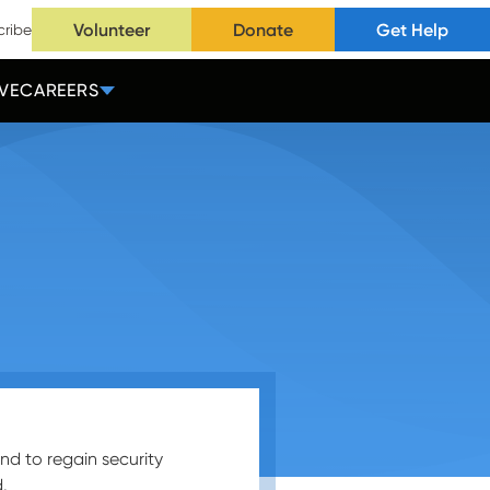
Volunteer
Donate
Get Help
cribe
VE
CAREERS
nd to regain security
.