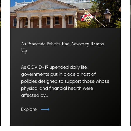
As Pandemic Policies End, Advocacy Ramps
Up
As COVID-19 upended daily life,
governments put in place a host of
policies designed to support those whose
physical and financial health were
affected by…
Explore