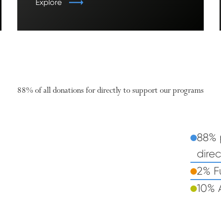
Explore
88% of all donations for directly to support our programs
88% 
%
88
direc
Pie chart: 88% percent of all donations go dire
2% F
10% 