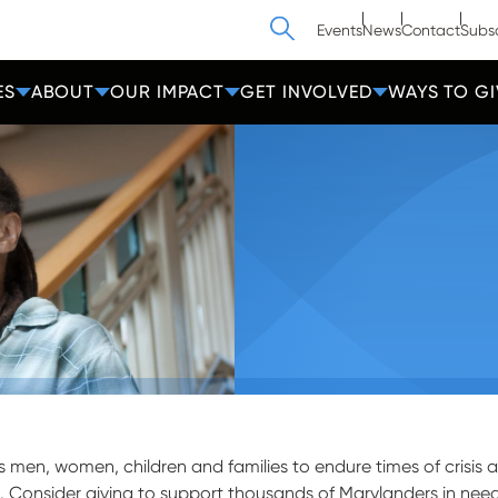
Search
Events
News
Contact
Subs
ES
ABOUT
OUR IMPACT
GET INVOLVED
WAYS TO GI
 men, women, children and families to endure times of crisis a
ves. Consider giving to support thousands of Marylanders in need