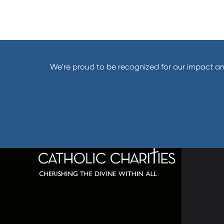
We’re proud to be recognized for our impact an
320 C
Balti
667-
info@