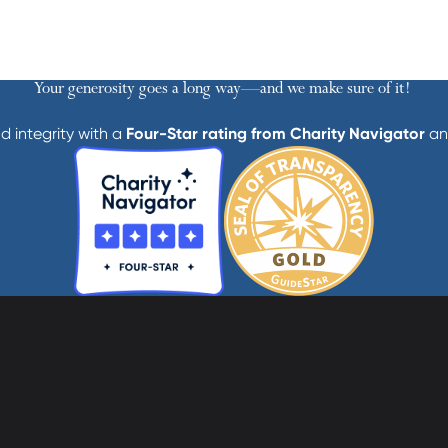
Your generosity goes a long way—and we make sure of it!
d integrity with a
Four-Star rating from Charity Navigator
an
athedral Street
Contact Us
Get Help
more, MD 21201
Privacy
600-2000
Donate
Employees
cc-md.org
Voluntee