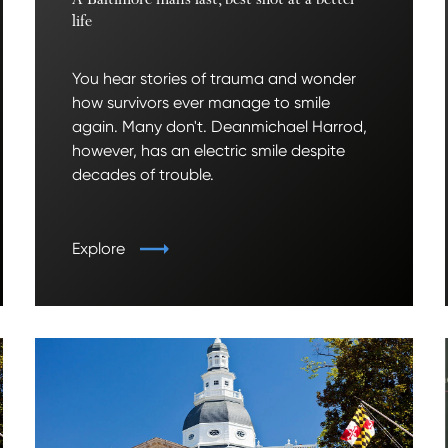
A Baltimore man’s last, best shot at a better
life
You hear stories of trauma and wonder
how survivors ever manage to smile
again. Many don't. Deanmichael Harrod,
however, has an electric smile despite
decades of trouble.
Explore