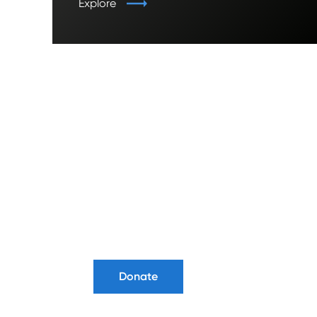
Explore
Ready to
Donate?
Donate