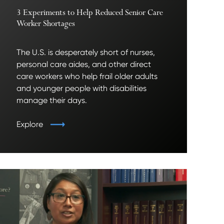
3 Experiments to Help Reduced Senior Care
Worker Shortages
The U.S. is desperately short of nurses,
personal care aides, and other direct
care workers who help frail older adults
and younger people with disabilities
manage their days.
Explore