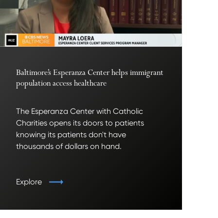
Baltimore’s Esperanza Center helps immigrant
population access healthcare
The Esperanza Center with Catholic
Charities opens its doors to patients
knowing its patients don't have
thousands of dollars on hand.
Explore