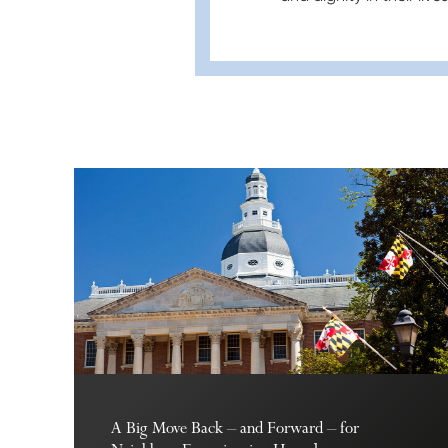
A Big Move Back – and Forward – for