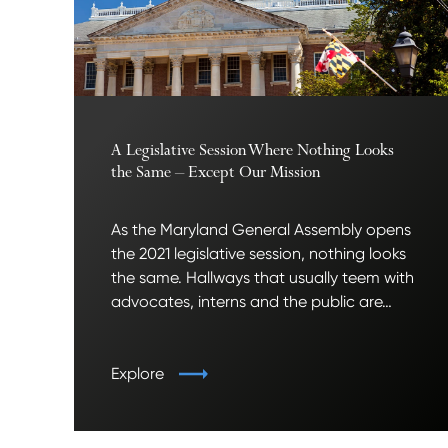
A Legislative Session Where Nothing Looks
the Same – Except Our Mission
As the Maryland General Assembly opens
the 2021 legislative session, nothing looks
the same. Hallways that usually teem with
advocates, interns and the public are…
Explore