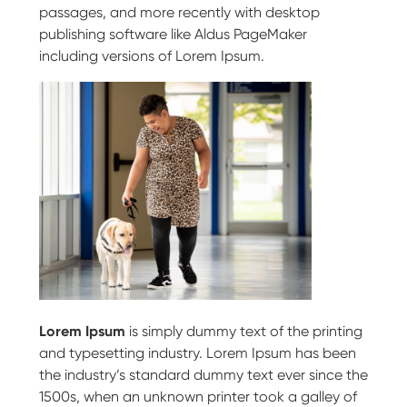
passages, and more recently with desktop
publishing software like Aldus PageMaker
including versions of Lorem Ipsum.
Lorem Ipsum
is simply dummy text of the printing
and typesetting industry. Lorem Ipsum has been
the industry’s standard dummy text ever since the
1500s, when an unknown printer took a galley of