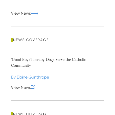
View News
NEWS COVERAGE
‘Good Boy’: Therapy Dogs Serve the Catholic
Community
By Elaine Gunthrope
View News
NEWS COVERAGE