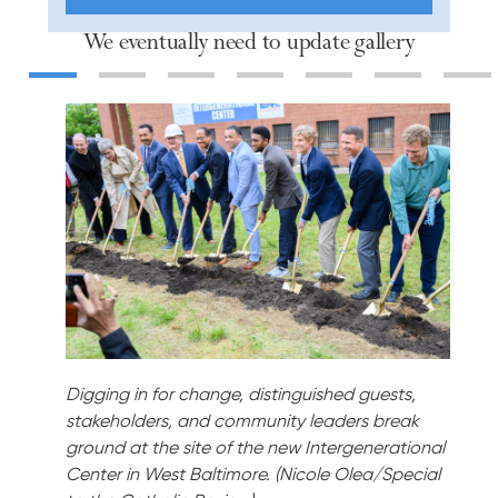
We eventually need to update gallery
Slide 1
Slide 2
Slide 3
Slide 4
Slide 5
Slide 6
Slid
Digging in for change, distinguished guests,
stakeholders, and community leaders break
ground at the site of the new Intergenerational
Center in West Baltimore. (Nicole Olea/Special