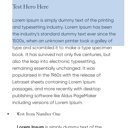
Test Hero Here
Lorem Ipsum is simply dummy text of the printing
and typesetting industry. Lorem Ipsum has been
the industry’s standard dummy text ever since the
1500s, when an unknown printer took a galley of
type and scrambled it to make a type specimen
book. It has survived not only five centuries, but
also the leap into electronic typesetting,
remaining essentially unchanged. It was
popularised in the 1960s with the release of
Letraset sheets containing Lorem Ipsum
passages, and more recently with desktop
publishing software like Aldus PageMaker
including versions of Lorem Ipsum.
Test Item Number One
Lorem Ipsum
is simply dummy text of the