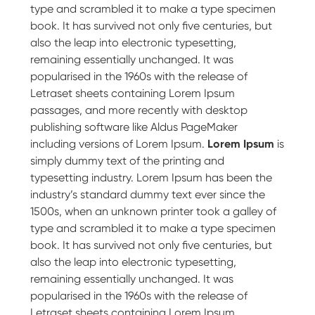
type and scrambled it to make a type specimen
book. It has survived not only five centuries, but
also the leap into electronic typesetting,
remaining essentially unchanged. It was
popularised in the 1960s with the release of
Letraset sheets containing Lorem Ipsum
passages, and more recently with desktop
publishing software like Aldus PageMaker
including versions of Lorem Ipsum.
Lorem Ipsum
is
simply dummy text of the printing and
typesetting industry. Lorem Ipsum has been the
industry’s standard dummy text ever since the
1500s, when an unknown printer took a galley of
type and scrambled it to make a type specimen
book. It has survived not only five centuries, but
also the leap into electronic typesetting,
remaining essentially unchanged. It was
popularised in the 1960s with the release of
Letraset sheets containing Lorem Ipsum