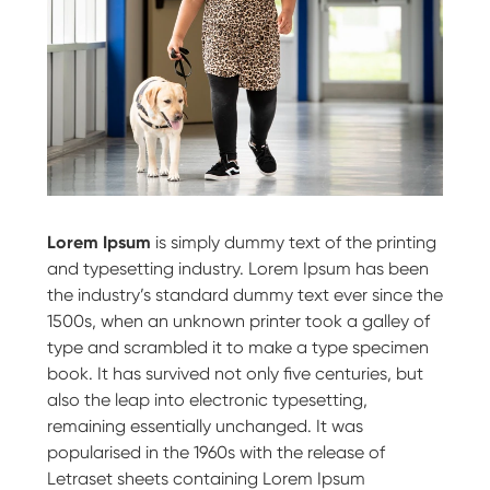
Lorem Ipsum
is simply dummy text of the printing
and typesetting industry. Lorem Ipsum has been
the industry’s standard dummy text ever since the
1500s, when an unknown printer took a galley of
type and scrambled it to make a type specimen
book. It has survived not only five centuries, but
also the leap into electronic typesetting,
remaining essentially unchanged. It was
popularised in the 1960s with the release of
Letraset sheets containing Lorem Ipsum