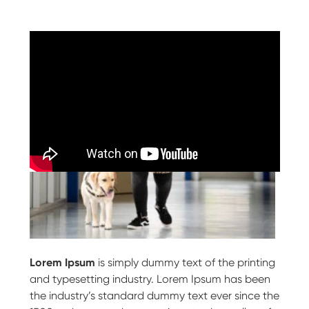
Lorem Ipsum
is simply dummy text of the printing
and typesetting industry. Lorem Ipsum has been
the industry’s standard dummy text ever since the