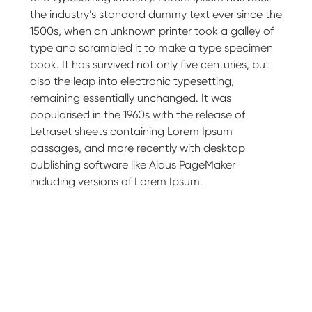
the industry’s standard dummy text ever since the
1500s, when an unknown printer took a galley of
type and scrambled it to make a type specimen
book. It has survived not only five centuries, but
also the leap into electronic typesetting,
remaining essentially unchanged. It was
popularised in the 1960s with the release of
Letraset sheets containing Lorem Ipsum
passages, and more recently with desktop
publishing software like Aldus PageMaker
including versions of Lorem Ipsum.