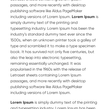
passages, and more recently with desktop
publishing software like Aldus PageMaker
including versions of Lorem Ipsum.
Lorem Ipsum
is
simply dummy text of the printing and
typesetting industry. Lorem Ipsum has been the
industry’s standard dummy text ever since the
1500s, when an unknown printer took a galley of
type and scrambled it to make a type specimen
book. It has survived not only five centuries, but
also the leap into electronic typesetting,
remaining essentially unchanged. It was
popularised in the 1960s with the release of
Letraset sheets containing Lorem Ipsum
passages, and more recently with desktop
publishing software like Aldus PageMaker
including versions of Lorem Ipsum.
Lorem Ipsum
is simply dummy text of the printing
and typesetting industry. Lorem Ipsum has been