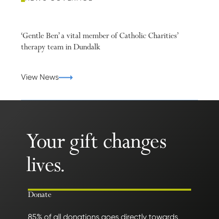
‘Gentle Ben’ a vital member of Catholic Charities’
therapy team in Dundalk
View News
Your gift changes
lives.
Donate
85% of all donations goes directly towards