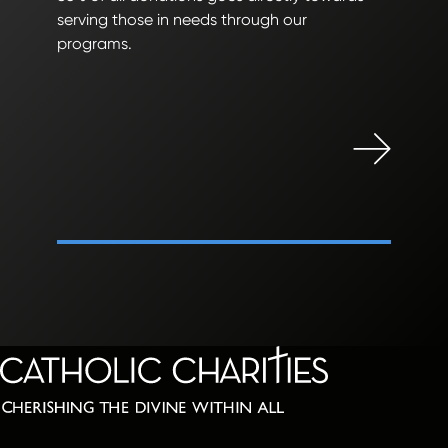
serving those in needs through our
programs.