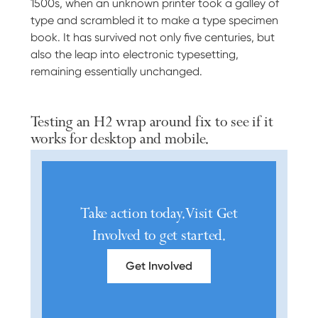
1500s, when an unknown printer took a galley of
type and scrambled it to make a type specimen
book. It has survived not only five centuries, but
also the leap into electronic typesetting,
remaining essentially unchanged.
Testing an H2 wrap around fix to see if it
works for desktop and mobile.
Take action today. Visit Get
Involved to get started.
Get Involved