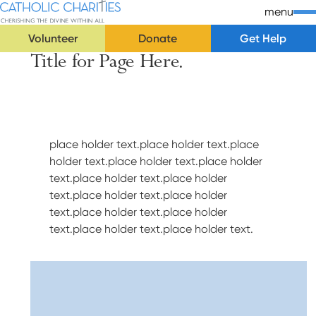
Skip Navigation
Catholic Charities | Cherishing the Divine Within All
menu
Volunteer
Donate
Get Help
Title for Page Here.
Start of main content.
place holder text.place holder text.place
holder text.place holder text.place holder
text.place holder text.place holder
text.place holder text.place holder
text.place holder text.place holder
text.place holder text.place holder text.