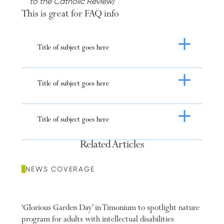
to the Catholic Review)
This is great for FAQ info
Title of subject goes here
ious Slide
Next Slide
Title of subject goes here
Title of subject goes here
Related Articles
NEWS COVERAGE
‘Glorious Garden Day’ in Timonium to spotlight nature
program for adults with intellectual disabilities