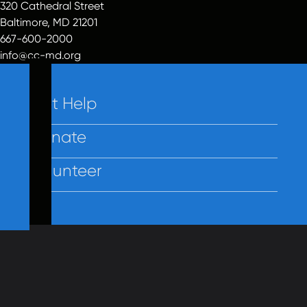
320 Cathedral Street
Baltimore, MD 21201
667-600-2000
info@cc-md.org
Get Help
Donate
Volunteer
Contact Us
Privacy
Employees