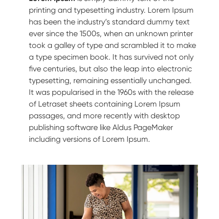
printing and typesetting industry. Lorem Ipsum
has been the industry’s standard dummy text
ever since the 1500s, when an unknown printer
took a galley of type and scrambled it to make
a type specimen book. It has survived not only
five centuries, but also the leap into electronic
typesetting, remaining essentially unchanged.
It was popularised in the 1960s with the release
of Letraset sheets containing Lorem Ipsum
passages, and more recently with desktop
publishing software like Aldus PageMaker
including versions of Lorem Ipsum.