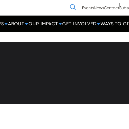
Search
Events
News
Contact
Subs
ES
ABOUT
OUR IMPACT
GET INVOLVED
WAYS TO GI
athedral Street
Contact Us
Get Help
more, MD 21201
Privacy
600-2000
Donate
Employees
cc-md.org
Voluntee
amin®