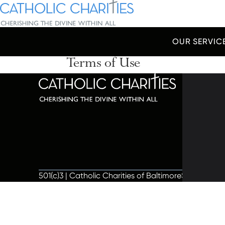
Skip Navigation
Catholic Charities | Cherishing the Divine Within All
OUR SERVIC
Terms of Use
Start of main content.
320 C
Balti
667-
info@
501(c)3 | Catholic Charities of Baltimore
Site by Vit