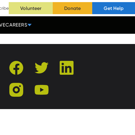
Volunteer
Donate
Get Help
cribe
VE
CAREERS
facebook
twitter
linkedin
instagram
youtube
r