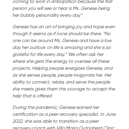
coming to work in anticipation because the first
person you will see or hear is Ms. Genese being
her bubbly personality every day”.
Genese has an art of bringing joy and hope even
though it seems as if none should be there. “No
one can be around Ms. Genese and have a low
day her outlook on life is amazing and she is so
grateful for life every day.” We often ask her
where she gets the energy to oversee all these
projects. Helping people energizes Genese, and
as she serves people, people invigorate her. Her
ability to connect, relate, and serve the people
she meets gives them the courage to accept the
help that is offered.
During the pandemic, Genese earned her
certification as a peer recovery specialist. In June
2022, she was able to transition as a peer
recovery coach with Villa Maria Outpatient Clinic.