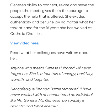
Genese’s ability to connect, relate and serve the
people she meets gives them the courage to
accept the help that is offered. She exudes
authenticity and genuine joy no matter what her
task at hand for the 16 years she has worked at
Catholic Charities.
View video here.
Read what her colleagues have written about
her:
Anyone who meets Genese Hubbard will never
forget her. She is a fountain of energy, positivity,
warmth, and laughter.
Her colleague Rhonda Battle remarked “I have
never worked with or encountered an individual
like Ms. Genese. Ms. Geneses’ personality is
gigantic and full of energy.”