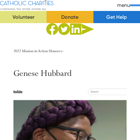
Skip Navigation
Catholic Charities | Cherishing the Divine Within All
menu
Volunteer
Donate
Get Help
Start of main content.
Share to Facebook
Share to Twitter
Share via Email
Share to Linkedin
2022 Mission in Action Honoree:
Genese
Hubbard