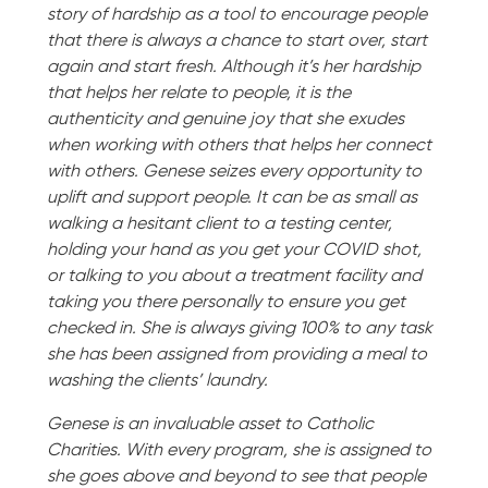
story of hardship as a tool to encourage people
that there is always a chance to start over, start
again and start fresh. Although it’s her hardship
that helps her relate to people, it is the
authenticity and genuine joy that she exudes
when working with others that helps her connect
with others. Genese seizes every opportunity to
uplift and support people. It can be as small as
walking a hesitant client to a testing center,
holding your hand as you get your COVID shot,
or talking to you about a treatment facility and
taking you there personally to ensure you get
checked in. She is always giving 100% to any task
she has been assigned from providing a meal to
washing the clients’ laundry.
Genese is an invaluable asset to Catholic
Charities. With every program, she is assigned to
she goes above and beyond to see that people