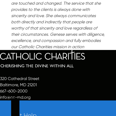
are touched and changed. The service that she
provides to the clients is always done with
sincerity and love. She always communicates
both directly and indirectly that people are
worthy of that sincerity and love regardless of
their circumstances. Genese serves with diligence,
excellence, and compassion and fully embodies
our Catholic Charities mission in action
320 Cathedral Street
Baltimore, MD 21201
667-600-2000
info@cc-md.org
Get Help