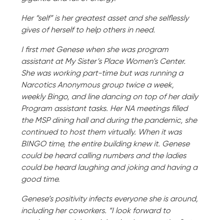
Her “self” is her greatest asset and she selflessly
gives of herself to help others in need.
I first met Genese when she was program
assistant at My Sister’s Place Women’s Center.
She was working part-time but was running a
Narcotics Anonymous group twice a week,
weekly Bingo, and line dancing on top of her daily
Program assistant tasks. Her NA meetings filled
the MSP dining hall and during the pandemic, she
continued to host them virtually. When it was
BINGO time, the entire building knew it. Genese
could be heard calling numbers and the ladies
could be heard laughing and joking and having a
good time.
Genese’s positivity infects everyone she is around,
including her coworkers. “I look forward to