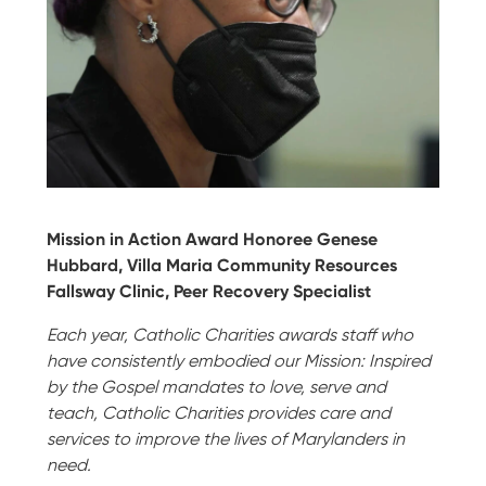
Mission in Action Award Honoree Genese
Hubbard, Villa Maria Community Resources
Fallsway Clinic, Peer Recovery Specialist
Each year, Catholic Charities awards staff who
have consistently embodied our Mission: Inspired
by the Gospel mandates to love, serve and
teach, Catholic Charities provides care and
services to improve the lives of Marylanders in
need.