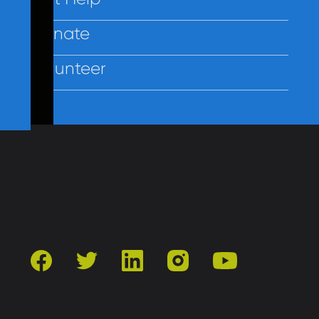
Donate
Volunteer
Contact Us
Privacy
Employees
facebook
twitter
linkedin
instagram
youtube