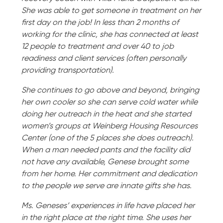
She was able to get someone in treatment on her
first day on the job! In less than 2 months of
working for the clinic, she has connected at least
12 people to treatment and over 40 to job
readiness and client services (often personally
providing transportation).
She continues to go above and beyond, bringing
her own cooler so she can serve cold water while
doing her outreach in the heat and she started
women’s groups at Weinberg Housing Resources
Center (one of the 5 places she does outreach).
When a man needed pants and the facility did
not have any available, Genese brought some
from her home. Her commitment and dedication
to the people we serve are innate gifts she has.
Ms. Geneses’ experiences in life have placed her
in the right place at the right time. She uses her