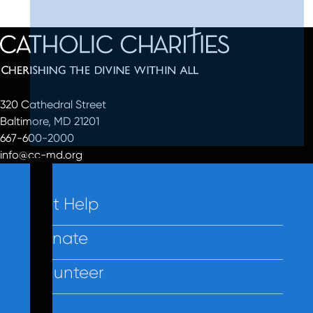
320 Cathedral Street
Baltimore, MD 21201
667-600-2000
info@cc-md.org
Get Help
Donate
Volunteer