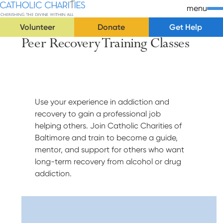
Skip Navigation
Catholic Charities | Cherishing the Divine Within All
menu
Volunteer
Donate
Get Help
Peer Recovery Training Classes
Start of main content.
Use your experience in addiction and
recovery to gain a professional job
helping others. Join Catholic Charities of
Baltimore and train to become a guide,
mentor, and support for others who want
long-term recovery from alcohol or drug
addiction.