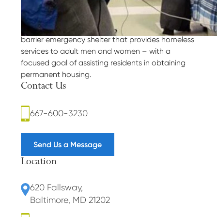
Our Purpose
Weinberg Housing and Resource Center is a low-
barrier emergency shelter that provides homeless
services to adult men and women – with a
focused goal of assisting residents in obtaining
permanent housing.
Contact Us
667-600-3230
Send Us a Message
Location
620 Fallsway
,
Baltimore, MD 21202