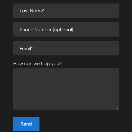
Last Name (required)
Phone Number (optional)
Email (required)
How can we help you?