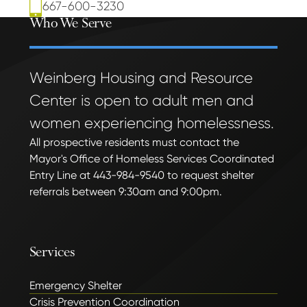
667-600-3230
Who We Serve
Weinberg Housing and Resource
Center is open to adult men and
women experiencing homelessness.
All prospective residents must contact the
Mayor's Office of Homeless Services Coordinated
Entry Line at 443-984-9540 to request shelter
referrals between 9:30am and 9:00pm.
Services
Emergency Shelter
Crisis Prevention Coordination