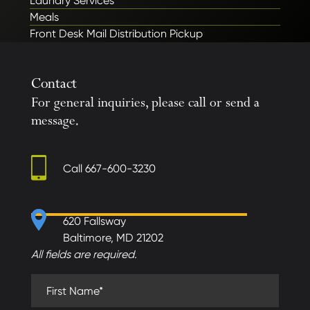
Laundry Services
Meals
Front Desk Mail Distribution Pickup
Contact
For general inquiries, please call or send a
message.
Call
667-600-3230
620 Fallsway
Baltimore, MD 21202
All fields are required.
First Name (required)