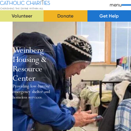
Skip Navigation
Catholic Charities | Cherishing the Divine Within All
menu
Volunteer
Donate
Get Help
Start of main content.
Weinberg
Housing &
Resource
Center
Providing low-barrier
emergency shelter and
homeless services.