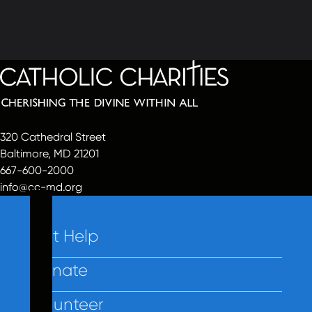
320 Cathedral Street
Baltimore, MD 21201
667-600-2000
info@cc-md.org
Get Help
Donate
Volunteer