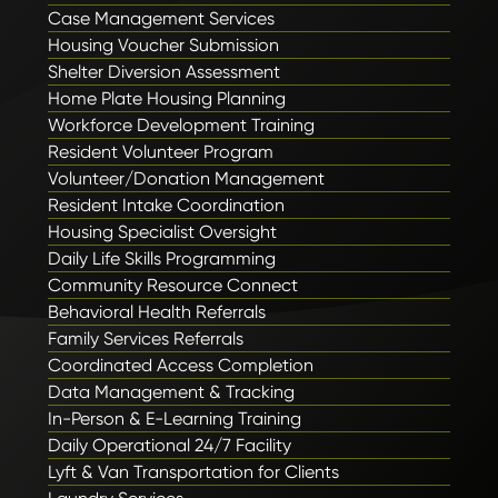
Case Management Services
Housing Voucher Submission
Shelter Diversion Assessment
Home Plate Housing Planning
Workforce Development Training
Resident Volunteer Program
Volunteer/Donation Management
Resident Intake Coordination
Housing Specialist Oversight
Daily Life Skills Programming
Community Resource Connect
Behavioral Health Referrals
Family Services Referrals
Coordinated Access Completion
Data Management & Tracking
In-Person & E-Learning Training
Daily Operational 24/7 Facility
Lyft & Van Transportation for Clients