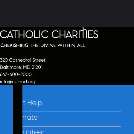
320 Cathedral Street
Baltimore, MD 21201
667-600-2000
info@cc-md.org
Get Help
Donate
Volunteer