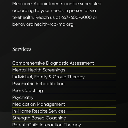
Medicare. Appointments can be scheduled
according to your needs in person or via
telehealth. Reach us at 667-600-2000 or
behavioralhealth@cc-md.org.
Services
Comprehensive Diagnostic Assessment
Mental Health Screenings
Individual, Family & Group Therapy
Psychiatric Rehabilitation
Peer Coaching
Psychiatry
Medication Management
In-Home Respite Services
Strength Based Coaching
Parent-Child Interaction Therapy