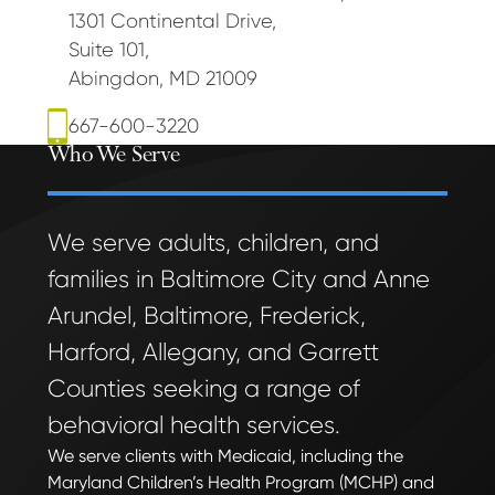
1301 Continental Drive
,
Suite 101
,
Abingdon, MD 21009
667-600-3220
Who We Serve
We serve adults, children, and
families in Baltimore City and Anne
Arundel, Baltimore, Frederick,
Harford, Allegany, and Garrett
Counties seeking a range of
behavioral health services.
We serve clients with Medicaid, including the
Maryland Children’s Health Program (MCHP) and