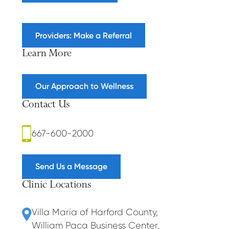
Providers: Make a Referral
Learn More
Our Approach to Wellness
Contact Us
667-600-2000
Send Us a Message
Clinic Locations
Villa Maria of Harford County
,
William Paca Business Center
,