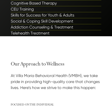
Cognitive Based Therapy
CEU Training
Skills for Success for Youth & Adults
Social & Coping Skill Development
Addiction Counseling & Treatment
Telehealth Treatment
Our Approach to Wellness
At Villa Maria Behavioral Health (VMBH), we take
pride in providing high-quality care that changes
lives. Here’s how we strive to make this happen:
FOCUSED ON THE INDIVIDUAL