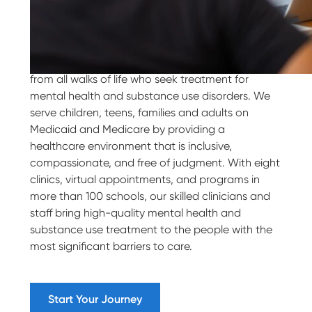
Our Purpose
Villa Maria Behavioral Health welcomes people
from all walks of life who seek treatment for
mental health and substance use disorders. We
serve children, teens, families and adults on
Medicaid and Medicare by providing a
healthcare environment that is inclusive,
compassionate, and free of judgment. With eight
clinics, virtual appointments, and programs in
more than 100 schools, our skilled clinicians and
staff bring high-quality mental health and
substance use treatment to the people with the
most significant barriers to care.
Start Your Journey