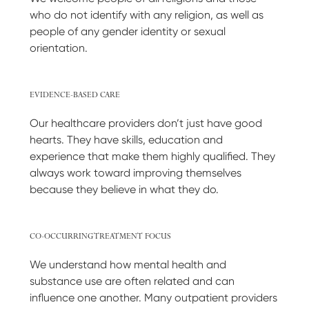
who do not identify with any religion, as well as
people of any gender identity or sexual
orientation.
EVIDENCE-BASED CARE
Our healthcare providers don’t just have good
hearts. They have skills, education and
experience that make them highly qualified. They
always work toward improving themselves
because they believe in what they do.
CO-OCCURRING TREATMENT FOCUS
We understand how mental health and
substance use are often related and can
influence one another. Many outpatient providers