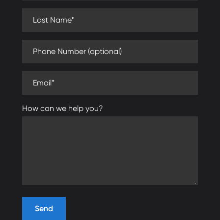
Last Name (required)
Phone Number (optional)
Email (required)
How can we help you?