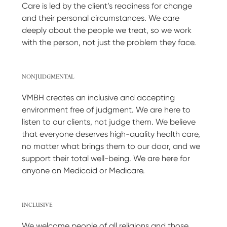
Care is led by the client’s readiness for change
and their personal circumstances. We care
deeply about the people we treat, so we work
with the person, not just the problem they face.
NONJUDGMENTAL
VMBH creates an inclusive and accepting
environment free of judgment. We are here to
listen to our clients, not judge them. We believe
that everyone deserves high-quality health care,
no matter what brings them to our door, and we
support their total well-being. We are here for
anyone on Medicaid or Medicare.
INCLUSIVE
We welcome people of all religions and those