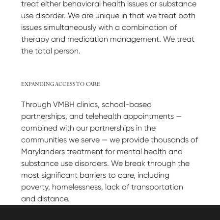
treat either behavioral health issues or substance
use disorder. We are unique in that we treat both
issues simultaneously with a combination of
therapy and medication management. We treat
the total person.
EXPANDING ACCESS TO CARE
Through VMBH clinics, school-based
partnerships, and telehealth appointments —
combined with our partnerships in the
communities we serve — we provide thousands of
Marylanders treatment for mental health and
substance use disorders. We break through the
most significant barriers to care, including
poverty, homelessness, lack of transportation
and distance.