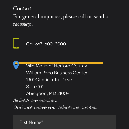
Contact
For general inquiries, please call or send a
message.
Call
667-600-2000
Villa Maria of Harford County
William Paca Business Center
1301 Continental Drive
Suite 101
Abingdon, MD 21009
All fields are required.
Optional: Leave your telephone number.
First Name (required)