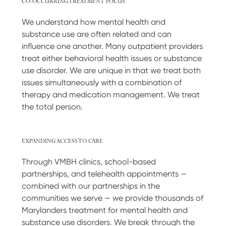
CO-OCCURRING TREATMENT FOCUS
We understand how mental health and
substance use are often related and can
influence one another. Many outpatient providers
treat either behavioral health issues or substance
use disorder. We are unique in that we treat both
issues simultaneously with a combination of
therapy and medication management. We treat
the total person.
EXPANDING ACCESS TO CARE
Through VMBH clinics, school-based
partnerships, and telehealth appointments —
combined with our partnerships in the
communities we serve — we provide thousands of
Marylanders treatment for mental health and
substance use disorders. We break through the