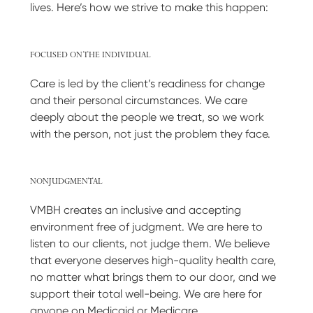
lives. Here’s how we strive to make this happen:
FOCUSED ON THE INDIVIDUAL
Care is led by the client’s readiness for change
and their personal circumstances. We care
deeply about the people we treat, so we work
with the person, not just the problem they face.
NONJUDGMENTAL
VMBH creates an inclusive and accepting
environment free of judgment. We are here to
listen to our clients, not judge them. We believe
that everyone deserves high-quality health care,
no matter what brings them to our door, and we
support their total well-being. We are here for
anyone on Medicaid or Medicare.