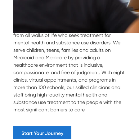
Our Purpose
Villa Maria Behavioral Health welcomes people
from all walks of life who seek treatment for
mental health and substance use disorders. We
serve children, teens, families and adults on
Medicaid and Medicare by providing a
healthcare environment that is inclusive,
compassionate, and free of judgment. With eight
clinics, virtual appointments, and programs in
more than 100 schools, our skilled clinicians and
staff bring high-quality mental health and
substance use treatment to the people with the
most significant barriers to care.
Start Your Journey