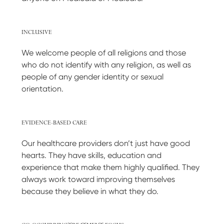
INCLUSIVE
We welcome people of all religions and those
who do not identify with any religion, as well as
people of any gender identity or sexual
orientation.
EVIDENCE-BASED CARE
Our healthcare providers don’t just have good
hearts. They have skills, education and
experience that make them highly qualified. They
always work toward improving themselves
because they believe in what they do.