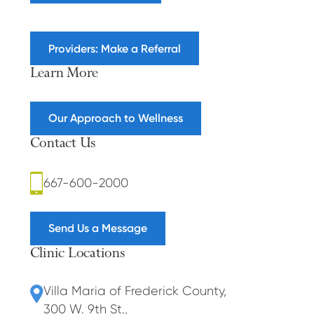
Providers: Make a Referral
Learn More
Our Approach to Wellness
Contact Us
667-600-2000
Send Us a Message
Clinic Locations
Villa Maria of Frederick County
,
300 W. 9th St.
,