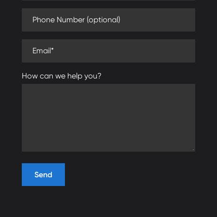
Phone Number (optional)
Email (required)
How can we help you?