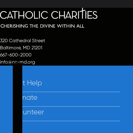
320 Cathedral Street
Baltimore, MD 21201
667-600-2000
info@cc-md.org
Get Help
Donate
Volunteer