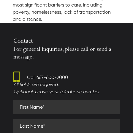
most significant barriers to care, including
poverty, homelessness, lack of transportation
and distance.
Contact
For general inquiries, please call or send a
message.
Call
667-600-2000
All fields are required.
Optional: Leave your telephone number.
First Name (required)
Last Name (required)