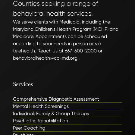
Counties seeking a range of
behavioral health services.
We serve clients with Medicaid, including the
Maryland Children’s Health Program (MCHP) and
Medicare. Appointments can be scheduled
according to your needs in person or via
telehealth. Reach us at 667-600-2000 or
behavioralhealth@cc-md.org.
Services
Comprehensive Diagnostic Assessment
Mental Health Screenings
Individual, Family & Group Therapy
Psychiatric Rehabilitation
Peer Coaching