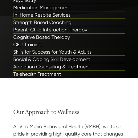
Psychiatry
Medication Management
In-Home Respite Services
Strength Based Coaching
Parent-Child Interaction Therapy
Cognitive Based Therapy
CEU Training
Skills for Success for Youth & Adults
Social & Coping Skill Development
Addiction Counseling & Treatment
Telehealth Treatment
Our Approach to Wellness
At Villa Maria Behavioral Health (VMBH), we take
pride in providing high-quality care that changes