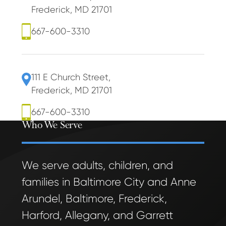
Frederick, MD 21701
667-600-3310
111 E Church Street
,
Frederick, MD 21701
667-600-3310
Who We Serve
We serve adults, children, and
families in Baltimore City and Anne
Arundel, Baltimore, Frederick,
Harford, Allegany, and Garrett