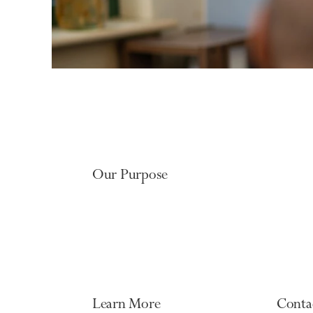
Our Purpose
Learn More
Conta