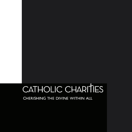
320 C
Balti
667-
info@