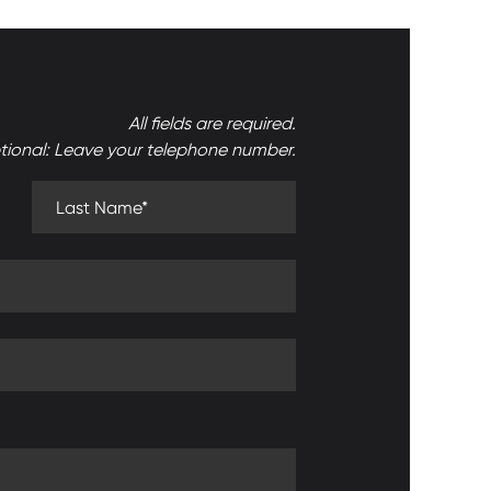
All fields are required.
tional: Leave your telephone number.
Last Name (required)