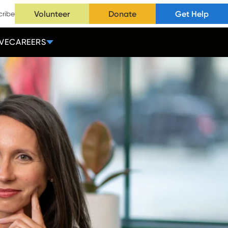
Volunteer
Donate
Get Help
cribe
VE
CAREERS