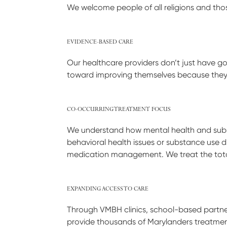
We welcome people of all religions and those
EVIDENCE-BASED CARE
Our healthcare providers don’t just have g
toward improving themselves because they 
CO-OCCURRING TREATMENT FOCUS
We understand how mental health and subst
behavioral health issues or substance use d
medication management. We treat the tota
EXPANDING ACCESS TO CARE
Through VMBH clinics, school-based partne
provide thousands of Marylanders treatment