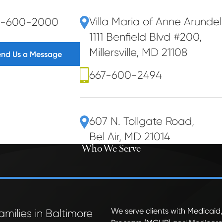
Villa Maria of Anne Arunde
7-600-2000
1111 Benfield Blvd #200
,
Millersville, MD 21108
end Us a Message
667-600-2494
607 N. Tollgate Road
,
Bel Air, MD 21014
Who We Serve
We serve clients with Medicaid,
amilies in Baltimore