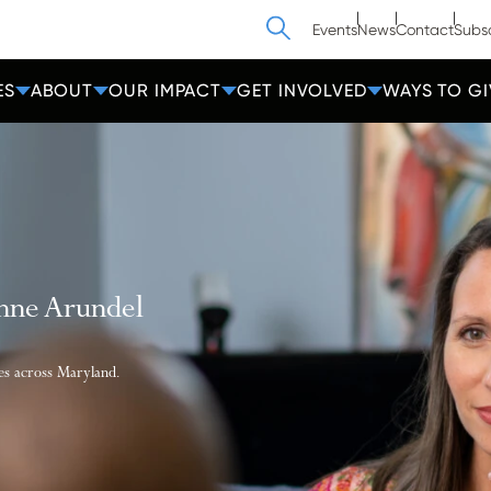
Search
Events
News
Contact
Subs
ES
ABOUT
OUR IMPACT
GET INVOLVED
WAYS TO GI
Anne Arundel
ies across Maryland.