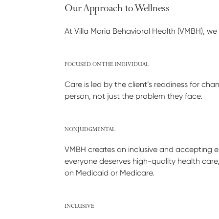
Our Approach to Wellness
At Villa Maria Behavioral Health (VMBH), we 
FOCUSED ON THE INDIVIDUAL
Care is led by the client’s readiness for c
person, not just the problem they face.
NONJUDGMENTAL
VMBH creates an inclusive and accepting env
everyone deserves high-quality health care
on Medicaid or Medicare.
INCLUSIVE