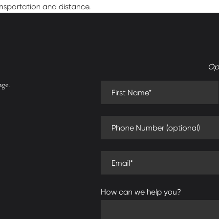
ansportation and distance.
Op
First Name (required)
age.
Phone Number (optional)
Email (required)
How can we help you?