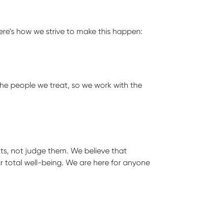
Here’s how we strive to make this happen:
the people we treat, so we work with the
ts, not judge them. We believe that
r total well-being. We are here for anyone