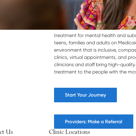
Villa Maria Behavioral Health welcome
treatment for mental health and subs
teens, families and adults on Medica
environment that is inclusive, compa
clinics, virtual appointments, and pr
clinicians and staff bring high-quali
treatment to the people with the most 
Start Your Journey
Providers: Make a Referral
ct Us
Clinic Locations