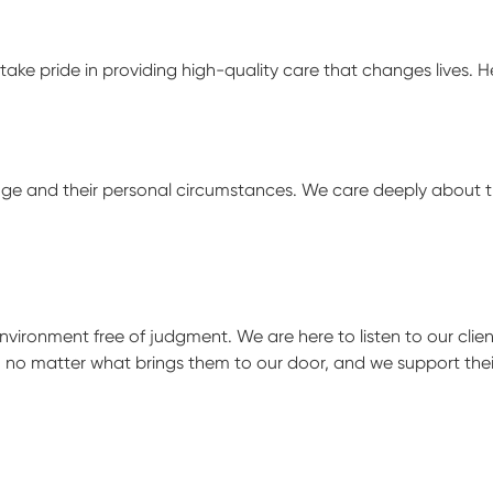
take pride in providing high-quality care that changes lives. 
hange and their personal circumstances. We care deeply about 
ironment free of judgment. We are here to listen to our clien
, no matter what brings them to our door, and we support thei