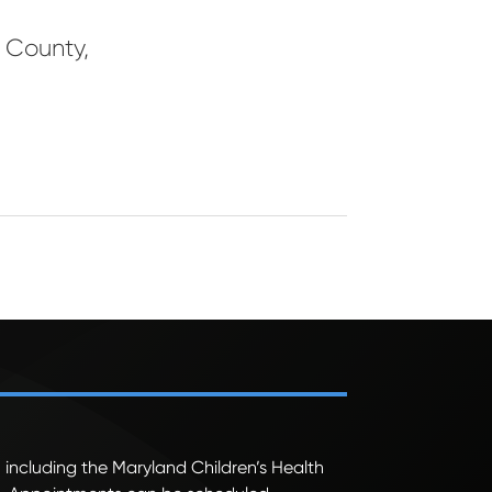
l County
,
 including the Maryland Children’s Health