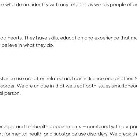
 who do not identify with any religion, as well as people of an
ood hearts. They have skills, education and experience that m
believe in what they do.
ance use are often related and can influence one another. Ma
isorder. We are unique in that we treat both issues simultane
l person.
rships, and telehealth appointments — combined with our par
 for mental health and substance use disorders. We break thro