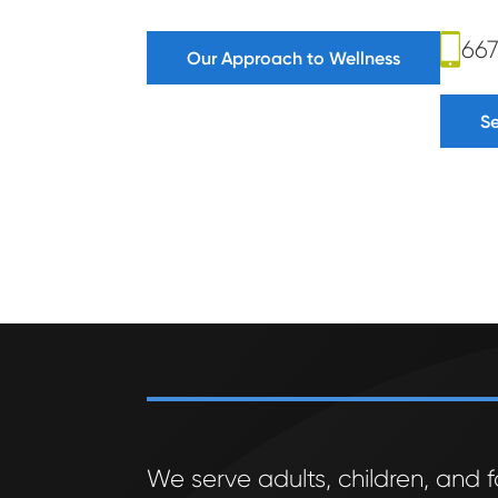
66
Our Approach to Wellness
S
We serve adults, children, and f