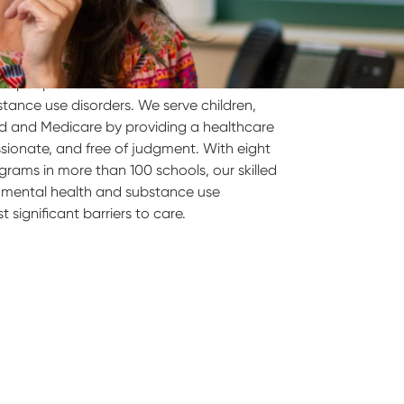
s people from all walks of life who seek
tance use disorders. We serve children,
id and Medicare by providing a healthcare
ssionate, and free of judgment. With eight
ograms in more than 100 schools, our skilled
ty mental health and substance use
significant barriers to care.