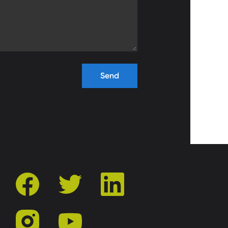
facebook
twitter
linkedin
instagram
youtube
r