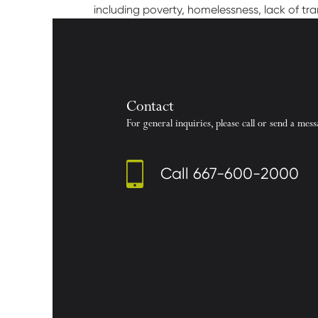
including poverty, homelessness, lack of tr
Contact
For general inquiries, please call or send a mess
Call
667-600-2000