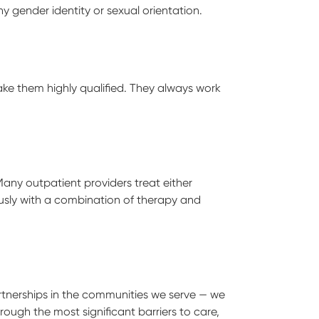
y gender identity or sexual orientation.
ake them highly qualified. They always work
ny outpatient providers treat either
ously with a combination of therapy and
tnerships in the communities we serve — we
ugh the most significant barriers to care,