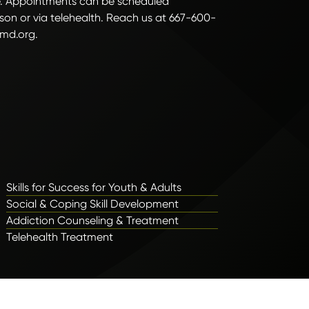
. Appointments can be scheduled
son or via telehealth. Reach us at 667-600-
md.org.
Skills for Success for Youth & Adults
Social & Coping Skill Development
Addiction Counseling & Treatment
Telehealth Treatment