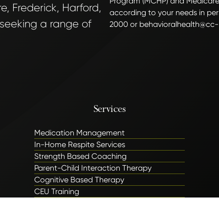
Program (MCHP) and Medicare
, Frederick, Harford,
according to your needs in per
 seeking a range of
2000 or behavioralhealth@cc-
Services
Medication Management
In-Home Respite Services
Strength Based Coaching
Parent-Child Interaction Therapy
Cognitive Based Therapy
CEU Training