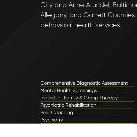
City and Anne Arundel, Baltimore
Allegany, and Garrett Counties
behavioral health services.
Comprehensive Diagnostic Assessment
Mental Health Screenings
Individual, Family & Group Therapy
Psychiatric Rehabilitation
Peer Coaching
Psychiatry