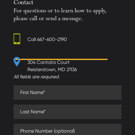
Contact
For questions or to learn how to apply,
please call or send a message.
Call
667-600-2190
304 Cantata Court
Reisterstown, MD 21136
All fields are required.
First Name (required)
Last Name (required)
Phone Number (optional)