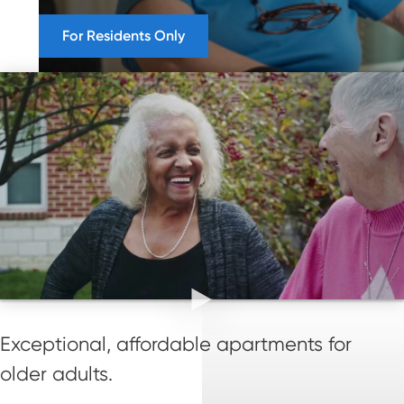
For Residents Only
Exceptional, affordable apartments for
older adults.