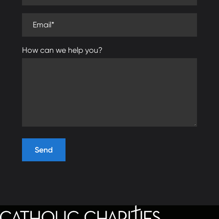
Email (required)
How can we help you?