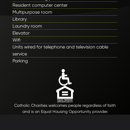
Resident computer center
Multipurpose room
Library
Laundry room
Elevator
Wifi
Units wired for telephone and television cable
service
Parking
Catholic Charities welcomes people regardless of faith
and is an Equal Housing Opportunity provider.