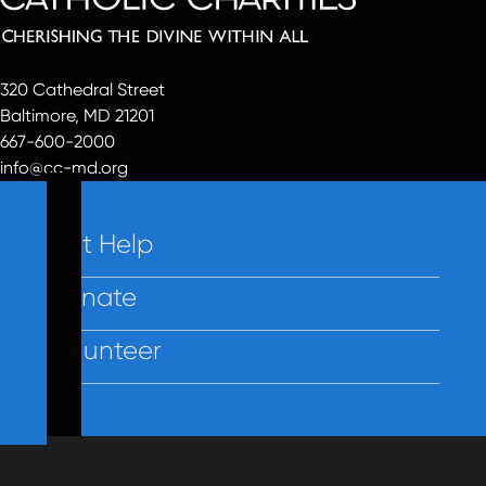
320 Cathedral Street
Baltimore, MD 21201
667-600-2000
info@cc-md.org
Get Help
Donate
Volunteer