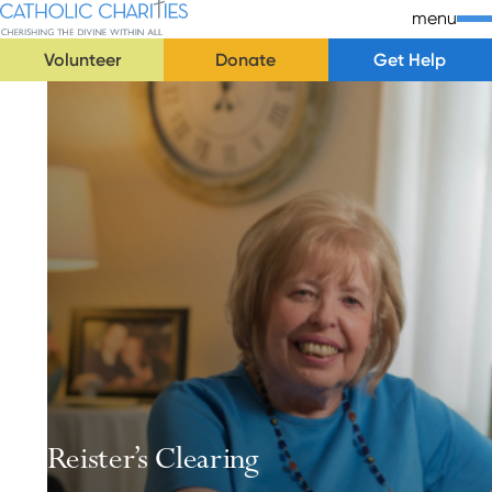
Skip Navigation
Catholic Charities | Cherishing the Divine Within All
menu
Volunteer
Donate
Get Help
Start of main content.
Reister’s Clearing