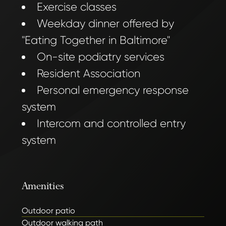
Exercise classes
Weekday dinner offered by
"Eating Together in Baltimore"
On-site podiatry services
Resident Association
Personal emergency response
system
Intercom and controlled entry
system
Amenities
Outdoor patio
Outdoor walking path