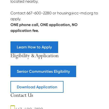
located nearby.
Contact 667-600-2280 or housing@cc-md.org to
apply.
ONE phone call, ONE application, NO
application fee.
Learn How to Apply
Eligibility & Application
Senior Communities Eligibility
Download Application
Contact Us