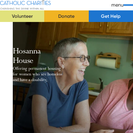
Skip Navigation
Catholic Charities | Cherishing the Divine Within All
menu
Volunteer
Donate
Get Help
Start of main content.
Hosanna
House
Offering permanent housing
for women who are homeless
and have a disability,
Our Purpose
Hosanna House is a permanent housing facility