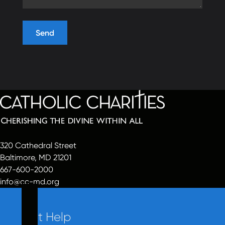
320 Cathedral Street
Baltimore, MD 21201
667-600-2000
info@cc-md.org
Get Help