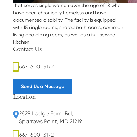
that serves single women over the age of 18 who
have been chronically homeless and have
documented disability. The facility is equipped
with 15 single rooms, shared bathrooms, common
living and dining room, as well as a full-service
kitchen.
Contact Us
667-600-3172
Send Us a Message
Location
2829 Lodge Farm Rd
,
Sparrows Point, MD 21219
667-600-3172