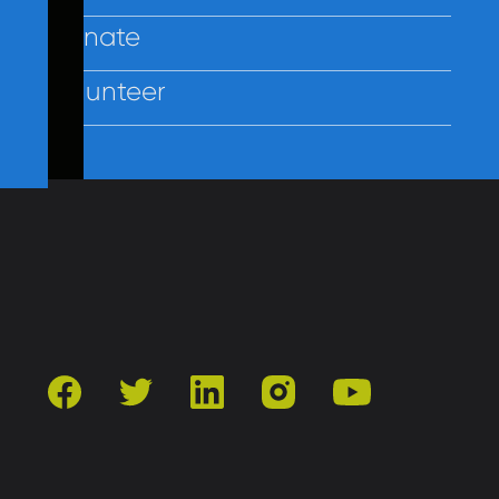
Donate
Volunteer
Contact Us
Privacy
Employees
facebook
twitter
linkedin
instagram
youtube