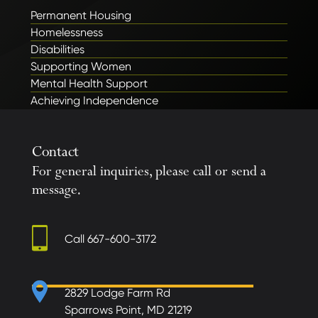
Permanent Housing
Homelessness
Disabilities
Supporting Women
Mental Health Support
Achieving Independence
Contact
For general inquiries, please call or send a
message.
Call
667-600-3172
2829 Lodge Farm Rd
Sparrows Point, MD 21219