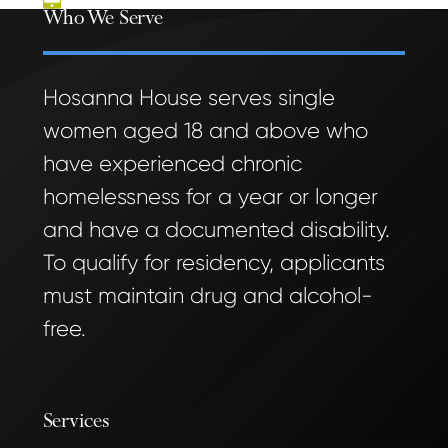
Who We Serve
Hosanna House serves single
women aged 18 and above who
have experienced chronic
homelessness for a year or longer
and have a documented disability.
To qualify for residency, applicants
must maintain drug and alcohol-
free.
Services