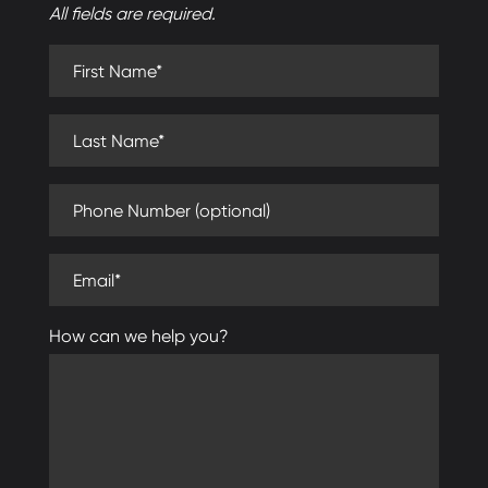
All fields are required.
First Name (required)
Last Name (required)
Phone Number (optional)
Email (required)
How can we help you?