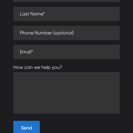
Last Name (required)
Phone Number (optional)
Email (required)
How can we help you?