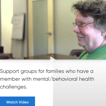
Support groups for families who have a
member with mental/behavioral health
challenges.
Watch Video