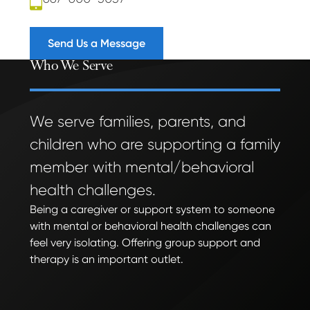
Send Us a Message
Who We Serve
We serve families, parents, and
children who are supporting a family
member with mental/behavioral
health challenges.
Being a caregiver or support system to someone
with mental or behavioral health challenges can
feel very isolating. Offering group support and
therapy is an important outlet.