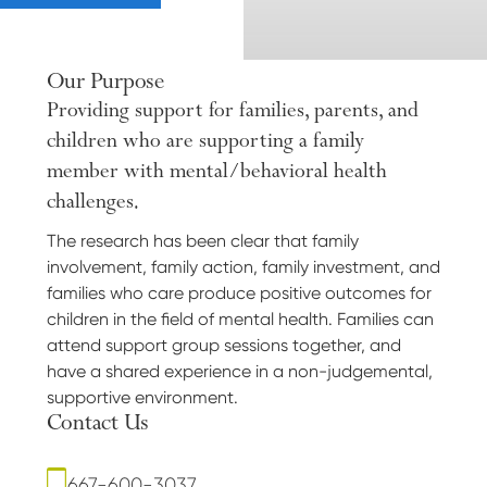
Our Purpose
Providing support for families, parents, and
children who are supporting a family
member with mental/behavioral health
challenges.
The research has been clear that family
involvement, family action, family investment, and
families who care produce positive outcomes for
children in the field of mental health. Families can
attend support group sessions together, and
have a shared experience in a non-judgemental,
supportive environment.
Contact Us
667-600-3037