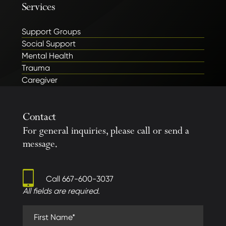
Services
Support Groups
Social Support
Mental Health
Trauma
Caregiver
Contact
For general inquiries, please call or send a
message.
Call
667-600-3037
All fields are required.
First Name (required)