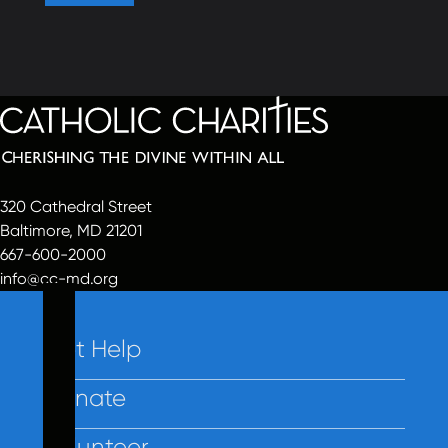
320 Cathedral Street
Baltimore, MD 21201
667-600-2000
info@cc-md.org
Get Help
Donate
Volunteer