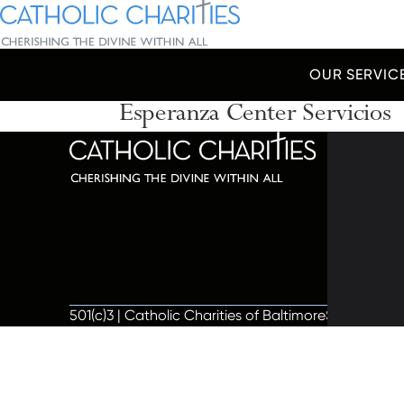
Skip Navigation
Catholic Charities | Cherishing the Divine Within All
OUR SERVIC
Esperanza Center Servicios
Start of main content.
320 C
Balti
667-
info@
501(c)3 | Catholic Charities of Baltimore
Site by Vit