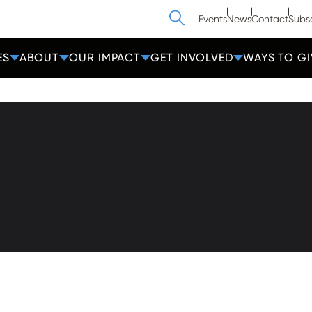
Search
Events
News
Contact
Subs
ES
ABOUT
OUR IMPACT
GET INVOLVED
WAYS TO GI
athedral Street
Contact Us
Get Help
more, MD 21201
Privacy
600-2000
Donate
Employees
cc-md.org
Voluntee
amin®