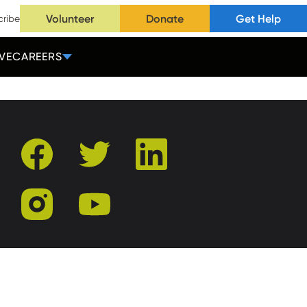
Volunteer
Donate
Get Help
cribe
VE
CAREERS
facebook
twitter
linkedin
instagram
youtube
r