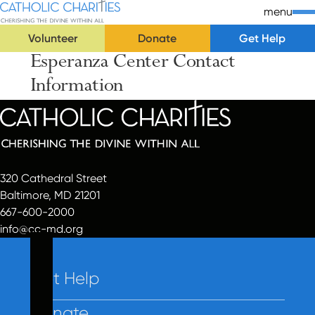
Skip Navigation
Catholic Charities | Cherishing the Divine Within All
menu
Volunteer
Donate
Get Help
Esperanza Center Contact
Start of main content.
Information
320 Cathedral Street
Baltimore, MD 21201
667-600-2000
info@cc-md.org
Get Help
Donate