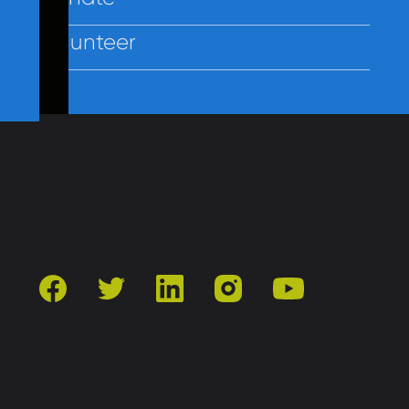
Volunteer
Contact Us
Privacy
Employees
facebook
twitter
linkedin
instagram
youtube
501(c)3 | Catholic Charities of Baltimore
Site by Vitamin®