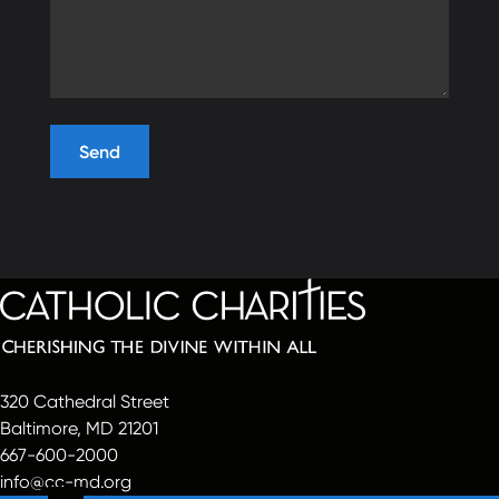
320 Cathedral Street
Baltimore, MD 21201
667-600-2000
info@cc-md.org