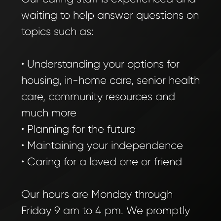
waiting to help answer questions on
topics such as:
• Understanding your options for
housing, in-home care, senior health
care, community resources and
much more
• Planning for the future
• Maintaining your independence
• Caring for a loved one or friend
Our hours are Monday through
Friday 9 am to 4 pm. We promptly