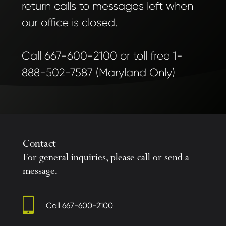
return calls to messages left when
our office is closed.
Call 667-600-2100 or toll free 1-
888-502-7587 (Maryland Only)
Contact
For general inquiries, please call or send a
message.
Call
667-600-2100