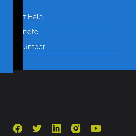
Get Help
Donate
Volunteer
Contact Us
Privacy
Employees
facebook
twitter
linkedin
instagram
youtube