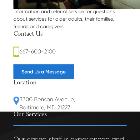
Answers for the Aging is a FREE telephone-based
information and referral service for questions
about services for older adults, their families,
friends and caregivers.
Contact Us
667-600-2100
Send Us a Message
Location
3300 Benson Avenue
,
Baltimore, MD 21227
Our Services
Our caring staff is experienced and