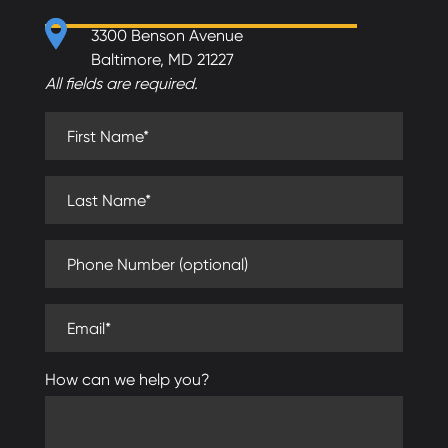
3300 Benson Avenue
Baltimore, MD 21227
All fields are required.
First Name (required)
Last Name (required)
Phone Number (optional)
Email (required)
How can we help you?