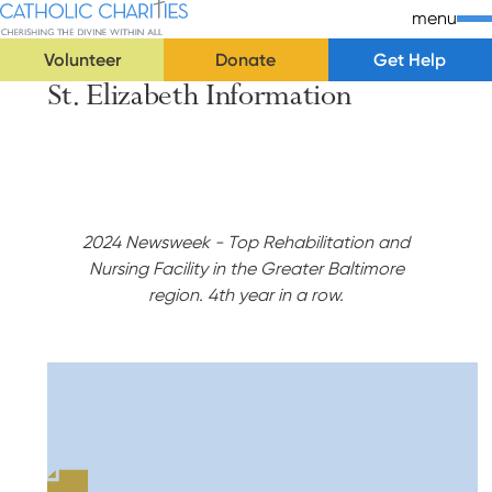
Skip Navigation
Catholic Charities | Cherishing the Divine Within All
menu
Volunteer
Donate
Get Help
St. Elizabeth Information
Start of main content.
2024 Newsweek - Top Rehabilitation and
Nursing Facility in the Greater Baltimore
region. 4th year in a row.