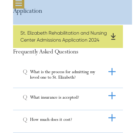
Application
St. Elizabeth Rehabilitation and Nursing
Center Admissions Application 2024
Frequently Asked Questions
Q
What is the process for admitting my
loved one to St. Elizabeth?
Q
What insurance is accepted?
Q
How much does it cost?