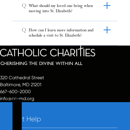
Q
What should my loved one bring when
moving into St. Elizabeth?
Q
How can I learn more information and
schedule a visit to St. Elizabeth?
320 Cathedral Street
Baltimore, MD 21201
667-600-2000
info@cc-md.org
Get Help