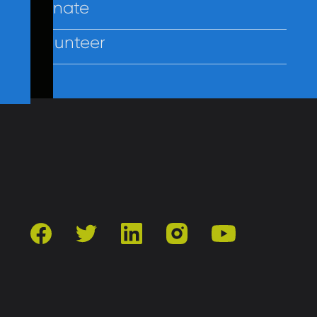
Donate
Volunteer
Contact Us
Privacy
Employees
facebook
twitter
linkedin
instagram
youtube
501(c)3 | Catholic Charities of Baltimore