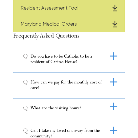
Resident Assessment Tool
Maryland Medical Orders
Frequently Asked Questions
Q
Do you have to be Catholic to be a
resident of Caritas House?
Q
How can we pay for the monthly cost of
care?
Q
What are the visiting hours?
Q
Can I take my loved one away from the
community?