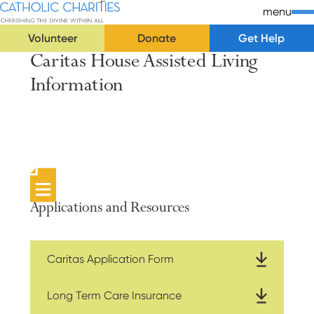
Skip Navigation
Catholic Charities | Cherishing the Divine Within All
menu
Volunteer
Donate
Get Help
Caritas House Assisted Living
Start of main content.
Information
Applications and Resources
Caritas Application Form
Long Term Care Insurance