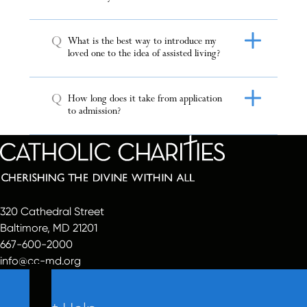
Q
What is the best way to introduce my
loved one to the idea of assisted living?
Q
How long does it take from application
to admission?
320 Cathedral Street
Baltimore, MD 21201
667-600-2000
info@cc-md.org