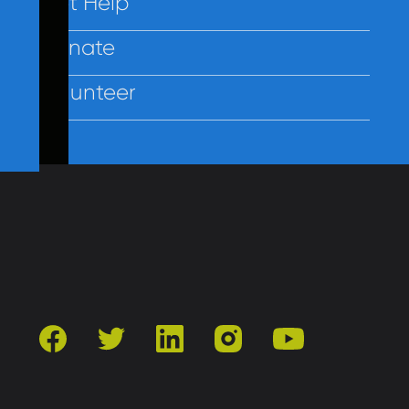
Get Help
Donate
Volunteer
Contact Us
Privacy
Employees
facebook
twitter
linkedin
instagram
youtube