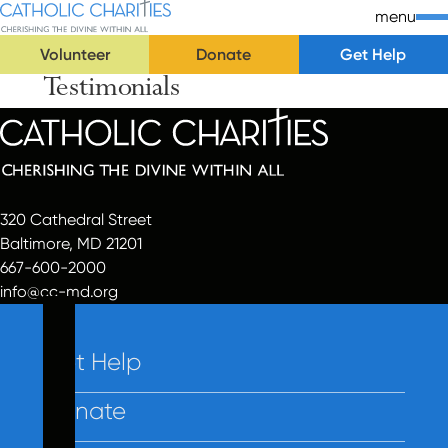
Skip Navigation
Catholic Charities | Cherishing the Divine Within All
menu
Volunteer
Donate
Get Help
Testimonials
Start of main content.
320 Cathedral Street
Baltimore, MD 21201
667-600-2000
info@cc-md.org
Get Help
Donate