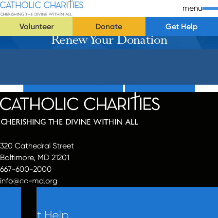
Skip Navigation
Catholic Charities | Cherishing the Divine Within All
menu
Volunteer
Donate
Get Help
Renew Your Donation
Start of main content.
Donate Now (Popup)
Donate Now
320 Cathedral Street
Baltimore, MD 21201
667-600-2000
info@cc-md.org
Get Help