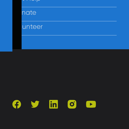
Donate
Volunteer
Contact Us
Privacy
Employees
facebook
twitter
linkedin
instagram
youtube