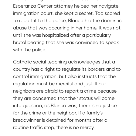
Esperanza Center attorney helped her navigate
immigration court, she kept a secret. Too scared
to report it to the police, Blanca hid the domestic
abuse that was occurring in her home. It was not
until she was hospitalized after a particularly
brutal beating that she was convinced to speak
with the police.
Catholic social teaching acknowledges that a
country has a right to regulate its borders and to
control immigration, but also instructs that the
regulation must be merciful and just. If our
neighbors are afraid to report a crime because
they are concerned that their status will come
into question, as Blanca was, there is no justice
for the crime or the neighbor. If a family’s
breadwinner is detained for months after a
routine traffic stop, there is no mercy.