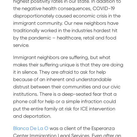
highest positivity rates in our state. In addition to
the negative health consequences, COVID-19
disproportionately caused economic crisis in the
immigrant community. Our new neighbors have
traditionally worked in the industries hardest hit
by the pandemic – healthcare, retail and food
service.
Immigrant neighbors are suffering, but what
makes their suffering unique is that they are doing
it in silence. They are afraid to ask for help
because of an inherent and understandable
distrust between their communities and our civic
institutions. There is a deep-seated fear that a
phone call for help or a simple infraction could
put the entire family at risk for ICE intervention
and deportation.
Blanca De La O
was a client of the Esperanza
Center Immigration Legal Services. Even after an