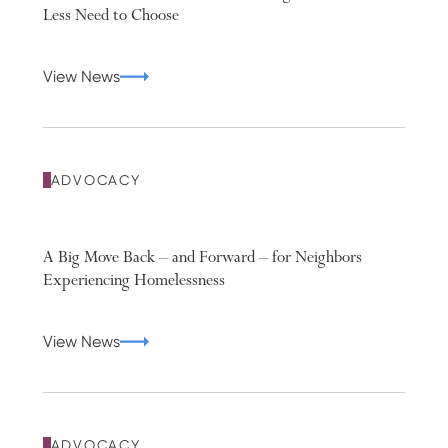
Less Need to Choose
View News
ADVOCACY
A Big Move Back – and Forward – for Neighbors
Experiencing Homelessness
View News
ADVOCACY