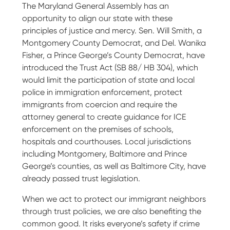
The Maryland General Assembly has an
opportunity to align our state with these
principles of justice and mercy. Sen. Will Smith, a
Montgomery County Democrat, and Del. Wanika
Fisher, a Prince George’s County Democrat, have
introduced the Trust Act (SB 88/ HB 304), which
would limit the participation of state and local
police in immigration enforcement, protect
immigrants from coercion and require the
attorney general to create guidance for ICE
enforcement on the premises of schools,
hospitals and courthouses. Local jurisdictions
including Montgomery, Baltimore and Prince
George’s counties, as well as Baltimore City, have
already passed trust legislation.
When we act to protect our immigrant neighbors
through trust policies, we are also benefiting the
common good. It risks everyone’s safety if crime