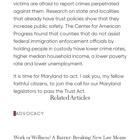
victims are afraid to report crimes perpetrated
against them. Research on state and localities
that already have trust policies show that they
increase public safety. The Center for American
Progress found that counties that do not assist
federal immigration enforcement officials by
holding people in custody have lower crime rates,
higher median household income, a lower poverty
rate and lower unemployment.
It is time for Maryland to act. I ask you, my fellow
faithful citizens, to join the call for our Maryland
legislators to pass the Trust Act.
Related Articles
ADVOCACY
Work or Wellness? A Barrier-Breaking New Law Means