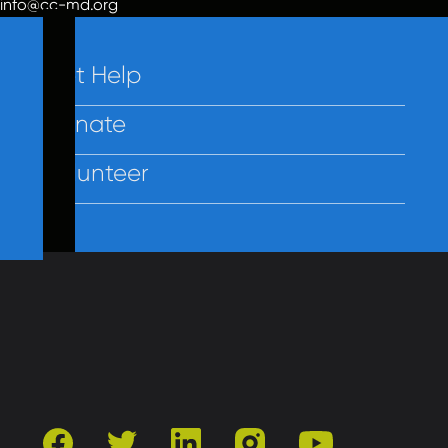
info@cc-md.org
Get Help
Donate
Volunteer
Contact Us
Privacy
Employees
facebook
twitter
linkedin
instagram
youtube