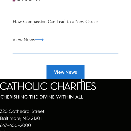
How Compassion Can Lead to a New Career
View News
View News
320 Cathedral Street
Baltimore, MD 21201
667-600-2000