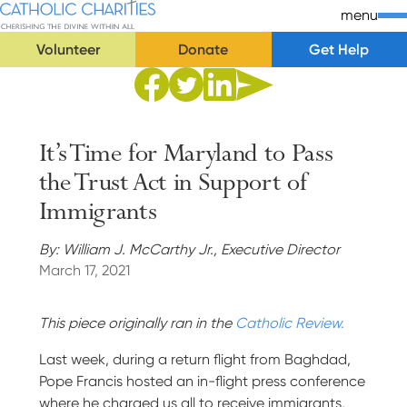
Skip Navigation
Catholic Charities | Cherishing the Divine Within All
menu
Volunteer
Donate
Get Help
Start of main content.
Share to Facebook
Share to Twitter
Share via Email
Share to Linkedin
It’s Time for Maryland to Pass
the Trust Act in Support of
Immigrants
By: William J. McCarthy Jr., Executive Director
March 17, 2021
This piece originally ran in the
Catholic Review.
Last week, during a return flight from Baghdad,
Pope Francis hosted an in-flight press conference
where he charged us all to receive immigrants,