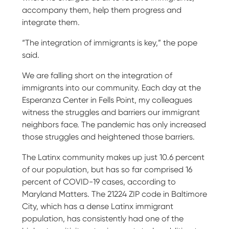
accompany them, help them progress and
integrate them.
“The integration of immigrants is key,” the pope
said.
We are falling short on the integration of
immigrants into our community. Each day at the
Esperanza Center in Fells Point, my colleagues
witness the struggles and barriers our immigrant
neighbors face. The pandemic has only increased
those struggles and heightened those barriers.
The Latinx community makes up just 10.6 percent
of our population, but has so far comprised 16
percent of COVID-19 cases, according to
Maryland Matters. The 21224 ZIP code in Baltimore
City, which has a dense Latinx immigrant
population, has consistently had one of the