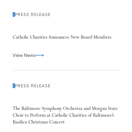
PRESS RELEASE
Catholic Charities Announces New Board Members
View News
PRESS RELEASE
The Baltimore Symphony Orchestra and Morgan State
Choir to Perform at Catholic Charities of Baltimore’s
Basilica Christmas Concert