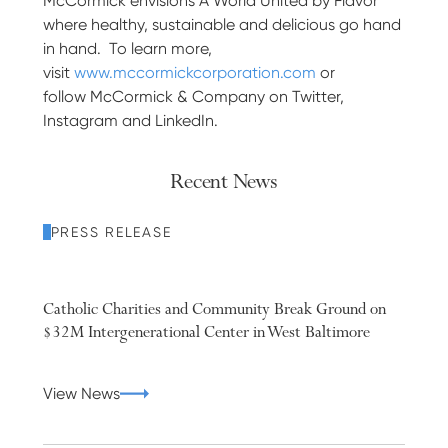
McCormick envisions A World United by Flavor
where healthy, sustainable and delicious go hand
in hand. To learn more,
visit
www.mccormickcorporation.com
or
follow McCormick & Company on Twitter,
Instagram and LinkedIn.
Recent News
PRESS RELEASE
Catholic Charities and Community Break Ground on
$32M Intergenerational Center in West Baltimore
View News