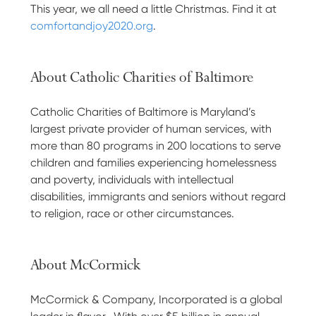
This year, we all need a little Christmas. Find it at
comfortandjoy2020.org
.
About Catholic Charities of Baltimore
Catholic Charities of Baltimore is Maryland’s
largest private provider of human services, with
more than 80 programs in 200 locations to serve
children and families experiencing homelessness
and poverty, individuals with intellectual
disabilities, immigrants and seniors without regard
to religion, race or other circumstances.
About McCormick
McCormick & Company, Incorporated is a global