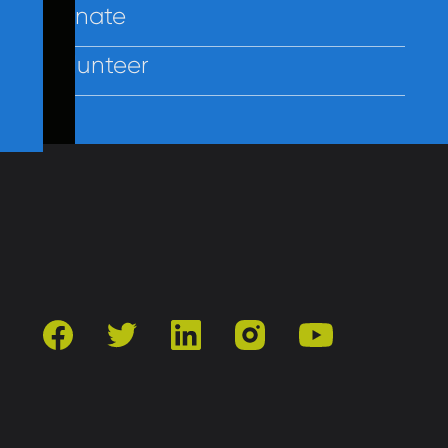
Donate
Volunteer
Contact Us
Privacy
Employees
facebook
twitter
linkedin
instagram
youtube
501(c)3 | Catholic Charities of Baltimore