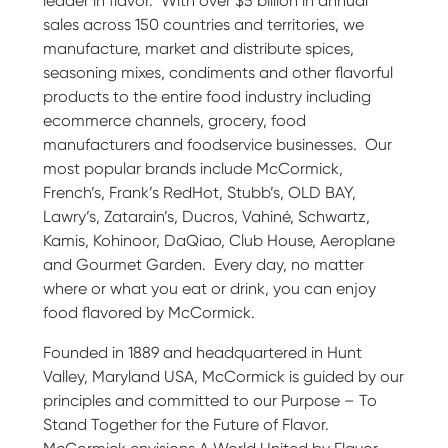
leader in flavor. With over $5 billion in annual
sales across 150 countries and territories, we
manufacture, market and distribute spices,
seasoning mixes, condiments and other flavorful
products to the entire food industry including
ecommerce channels, grocery, food
manufacturers and foodservice businesses. Our
most popular brands include McCormick,
French’s, Frank’s RedHot, Stubb’s, OLD BAY,
Lawry’s, Zatarain’s, Ducros, Vahiné, Schwartz,
Kamis, Kohinoor, DaQiao, Club House, Aeroplane
and Gourmet Garden. Every day, no matter
where or what you eat or drink, you can enjoy
food flavored by McCormick.
Founded in 1889 and headquartered in Hunt
Valley, Maryland USA, McCormick is guided by our
principles and committed to our Purpose – To
Stand Together for the Future of Flavor.