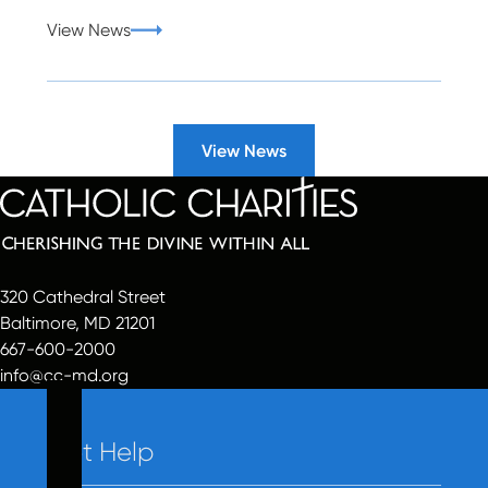
View News
View News
320 Cathedral Street
Baltimore, MD 21201
667-600-2000
info@cc-md.org
Get Help