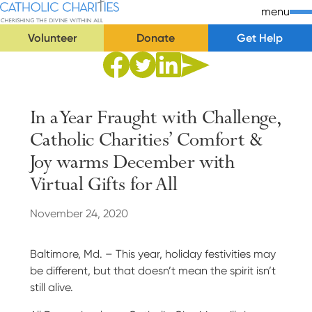
Skip Navigation
Catholic Charities | Cherishing the Divine Within All
menu
Volunteer
Donate
Get Help
Start of main content.
Share to Facebook
Share to Twitter
Share via Email
Share to Linkedin
In a Year Fraught with Challenge,
Catholic Charities’ Comfort &
Joy warms December with
Virtual Gifts for
All
November 24, 2020
Baltimore, Md. – This year, holiday festivities may
be different, but that doesn’t mean the spirit isn’t
still alive.