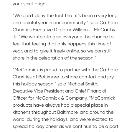
your spirit bright.
“We can’t deny the fact that it’s been a very long
and painful year in our community,” said Catholic
Charities Executive Director William J. McCarthy
Jr. “We wanted to give everyone the chance to
feel that feeling that only happens this time of
year, and to give it freely online, so we can still
share in the celebration of the season.”
“McCormick is proud to partner with the Catholic
Charities of Baltimore to share comfort and joy
this holiday season,” said Michael Smith,
Executive Vice President and Chief Financial
Officer for McCormick & Company. “McCormick
products have always had a special place in
kitchens throughout Baltimore, and around the
world, during the holidays, and we’re excited to
spread holiday cheer as we continue to be a part