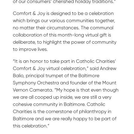
of our consumers’ cherished holiday traditions.”
Comfort & Joy is designed to be a celebration
which brings our various communities together,
no matter their circumstances. The communal
collaboration of this month-long virtual gift is
deliberate, to highlight the power of community
to improve lives.
“It is an honor to take part in Catholic Charities’
Comfort & Joy virtual celebration,” said Andrew
Balio, principal trumpet of the Baltimore
Symphony Orchestra and founder of the Mount
Vernon Camerata. “My hope is that even though
we are all cooped up inside, we are still a very
cohesive community in Baltimore. Catholic
Charities is the cornerstone of philanthropy in
Baltimore and we are really happy to be part of
this celebration.”