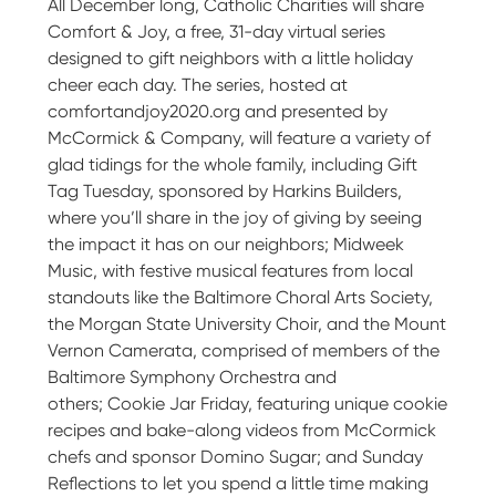
All December long, Catholic Charities will share
Comfort & Joy, a free, 31-day virtual series
designed to gift neighbors with a little holiday
cheer each day. The series, hosted at
comfortandjoy2020.org and presented by
McCormick & Company, will feature a variety of
glad tidings for the whole family, including Gift
Tag Tuesday, sponsored by Harkins Builders,
where you’ll share in the joy of giving by seeing
the impact it has on our neighbors; Midweek
Music, with festive musical features from local
standouts like the Baltimore Choral Arts Society,
the Morgan State University Choir, and the Mount
Vernon Camerata, comprised of members of the
Baltimore Symphony Orchestra and
others; Cookie Jar Friday, featuring unique cookie
recipes and bake-along videos from McCormick
chefs and sponsor Domino Sugar; and Sunday
Reflections to let you spend a little time making