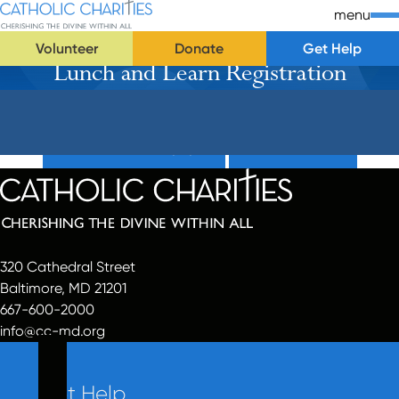
Skip Navigation
Catholic Charities | Cherishing the Divine Within All
menu
Volunteer
Donate
Get Help
Lunch and Learn Registration
Start of main content.
Donate Now (Popup)
Donate Now
320 Cathedral Street
Baltimore, MD 21201
667-600-2000
info@cc-md.org
Get Help