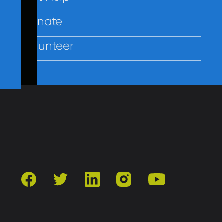
Donate
Volunteer
Contact Us
Privacy
Employees
facebook
twitter
linkedin
instagram
youtube