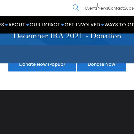
Search
Events
News
Contact
Subs
ES
ABOUT
OUR IMPACT
GET INVOLVED
WAYS TO GI
December IRA 2021 - Donation
Donate Now (Popup)
Donate Now
athedral Street
Contact Us
Get Help
more, MD 21201
Privacy
600-2000
Donate
Employees
cc-md.org