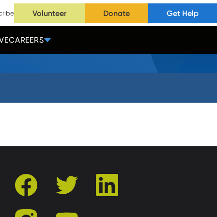
Volunteer
Donate
Get Help
cribe
VE
CAREERS
facebook
twitter
linkedin
instagram
youtube