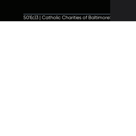
501(c)3 | Catholic Charities of Baltimore
Site by Vit