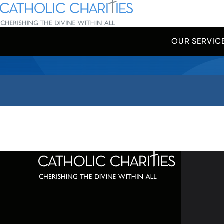
Skip Navigation
Catholic Charities | Cherishing the Divine Within All
OUR SERVIC
Start of main content.
320 C
Balti
667-
info@