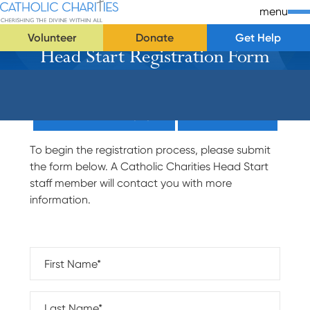
Skip Navigation
Catholic Charities | Cherishing the Divine Within All
menu
Volunteer
Donate
Get Help
Head Start Registration Form
Start of main content.
Donate Now (Popup)
Donate Now
To begin the registration process, please submit
the form below. A Catholic Charities Head Start
staff member will contact you with more
information.
First Name*
Last Name*