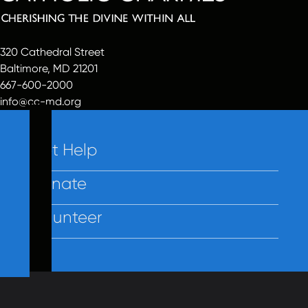
320 Cathedral Street
Baltimore, MD 21201
667-600-2000
info@cc-md.org
Get Help
Donate
Volunteer