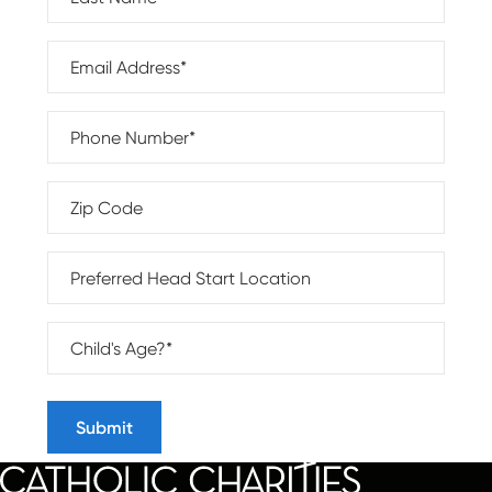
Email Address*
Phone Number*
Zip Code
Program Location
Child Age*