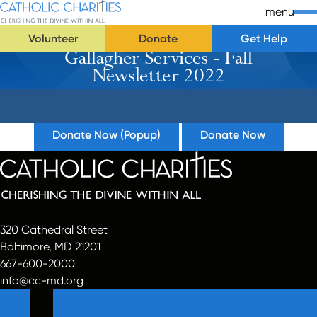
Skip Navigation
Catholic Charities | Cherishing the Divine Within All
menu
Volunteer
Donate
Get Help
Gallagher Services - Fall
Start of main content.
Newsletter 2022
Donate Now (Popup)
Donate Now
320 Cathedral Street
Baltimore, MD 21201
667-600-2000
info@cc-md.org