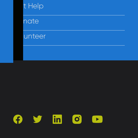
Get Help
Donate
Volunteer
Contact Us
Privacy
Employees
facebook
twitter
linkedin
instagram
youtube