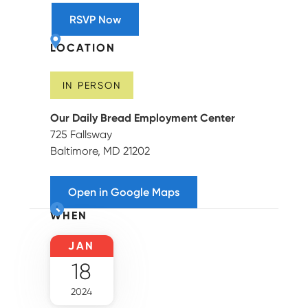
RSVP Now
LOCATION
IN PERSON
Our Daily Bread Employment Center
725 Fallsway
Baltimore, MD 21202
Open in Google Maps
WHEN
JAN
18
2024