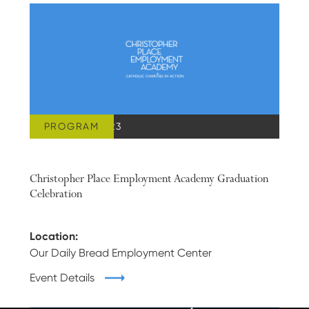
PROGRAM
JUNE 28, 2023
Christopher Place Employment Academy Graduation
Celebration
Location:
Our Daily Bread Employment Center
Event Details