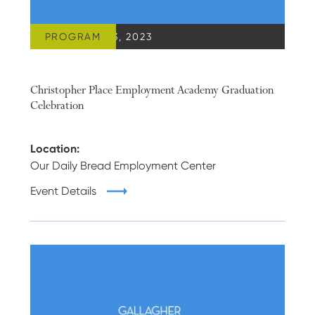
PROGRAM
DECEMBER 13, 2023
Christopher Place Employment Academy Graduation
Celebration
Location:
Our Daily Bread Employment Center
Event Details