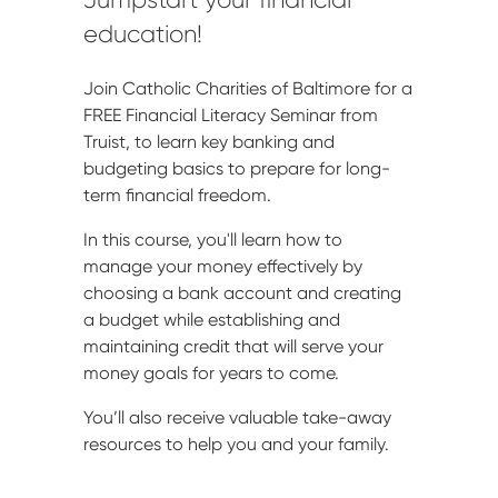
education!
Join Catholic Charities of Baltimore for a
FREE Financial Literacy Seminar from
Truist, to learn key banking and
budgeting basics to prepare for long-
term financial freedom.
In this course, you'll learn how to
manage your money effectively by
choosing a bank account and creating
a budget while establishing and
maintaining credit that will serve your
money goals for years to come.
You’ll also receive valuable take-away
resources to help you and your family.