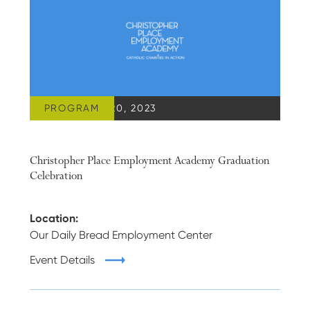
PROGRAM
SEPTEMBER 20, 2023
Christopher Place Employment Academy Graduation
Celebration
Location:
Our Daily Bread Employment Center
Event Details