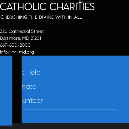
320 Cathedral Street
Baltimore, MD 21201
667-600-2000
info@cc-md.org
Get Help
Donate
Volunteer