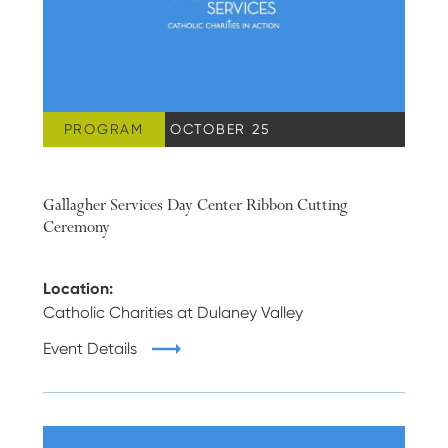
PROGRAM
WEDNESDAY, OCTOBER 25
Gallagher Services Day Center Ribbon Cutting
Ceremony
Location:
Catholic Charities at Dulaney Valley
Event Details