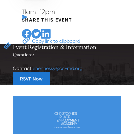
11am-12pm
SHARE THIS EVENT
Share to Facebook
Share to Twitter
Share to Linkedin
Copy link to clipboard
Event Registration
& Information
Questions?
Contact
ehennessy@cc-md.org
RSVP Now