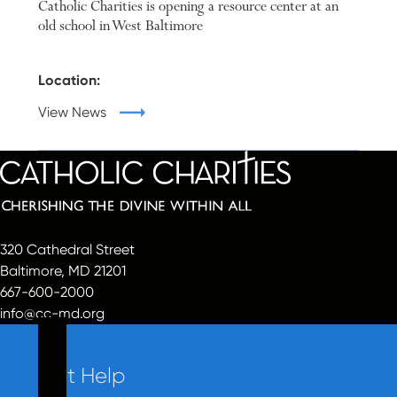
Catholic Charities is opening a resource center at an
old school in West Baltimore
Location:
View News
320 Cathedral Street
Baltimore, MD 21201
667-600-2000
info@cc-md.org
Get Help