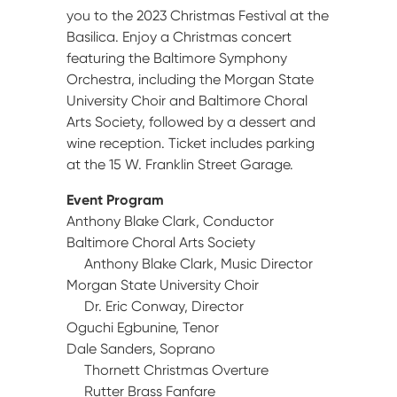
you to the 2023 Christmas Festival at the
Basilica. Enjoy a Christmas concert
featuring the Baltimore Symphony
Orchestra, including the Morgan State
University Choir and Baltimore Choral
Arts Society, followed by a dessert and
wine reception. Ticket includes parking
at the 15 W. Franklin Street Garage.
Event Program
Anthony Blake Clark, Conductor
Baltimore Choral Arts Society
Anthony Blake Clark, Music Director
Morgan State University Choir
Dr. Eric Conway, Director
Oguchi Egbunine, Tenor
Dale Sanders, Soprano
Thornett Christmas Overture
Rutter Brass Fanfare