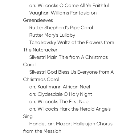
arr. Willcocks O Come All Ye Faithful
Vaughan Williams Fantasia on
Greensleeves
Rutter Shepherd's Pipe Carol
Rutter Mary's Lullaby
Tchaikovsky Waltz of the Flowers from
The Nutcracker
Silvestri Main Title from A Christmas
Carol
Silvestri God Bless Us Everyone from A
Christmas Carol
arr. Kauffmann African Noel
arr. Clydesdale O Holy Night
arr. Willcocks The First Noel
arr. Willcocks Hark the Herald Angels
Sing
Handel, arr. Mozart Hallelujah Chorus
from the Messiah