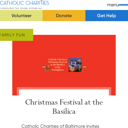
Skip Navigation
Catholic Charities | Cherishing the Divine Within All
menu
Volunteer
Donate
Get Help
Start of main content.
FAMILY FUN
Christmas Festival at the
Basilica
Catholic Charities of Baltimore invites