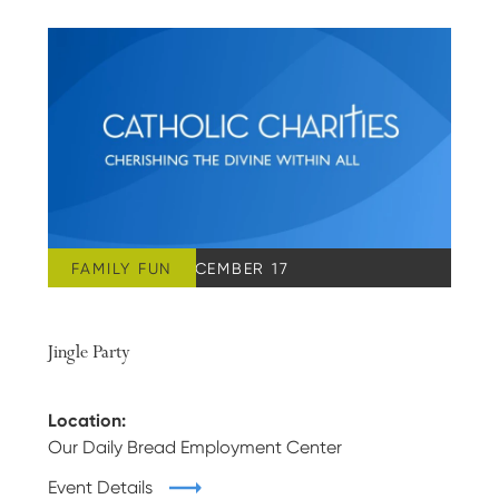
FAMILY FUN
SATURDAY, DECEMBER 17
Jingle Party
Location:
Our Daily Bread Employment Center
Event Details