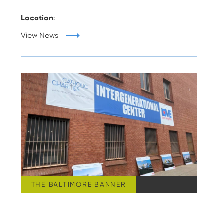
Location:
View News
THE BALTIMORE BANNER
THURSDAY, AUGUST 06