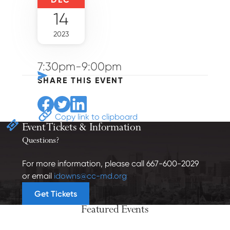
14
2023
7:30pm-9:00pm
SHARE THIS EVENT
Share to Facebook
Share to Twitter
Share to Linkedin
Copy link to clipboard
Event Tickets
& Information
Questions?
For more information, please call 667-600-2029
or email
idowns@cc-md.org
Get Tickets
Featured Events