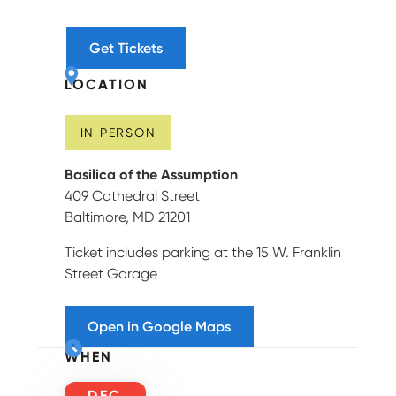
Get Tickets
LOCATION
IN PERSON
Basilica of the Assumption
409 Cathedral Street
Baltimore, MD 21201
Ticket includes parking at the 15 W. Franklin
Street Garage
Open in Google Maps
WHEN
DEC