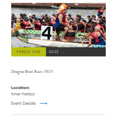
FAMILY FUN
SEPTEMBER 09, 2023
Dragon Boat Race 2023
Location:
Inner Harbor
Event Details