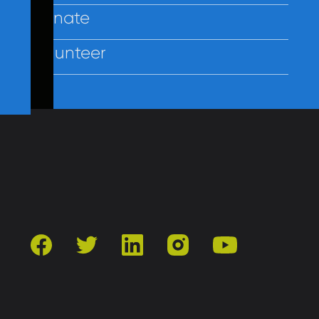
Donate
Volunteer
Contact Us
Privacy
Employees
facebook
twitter
linkedin
instagram
youtube
501(c)3 | Catholic Charities of Baltimore