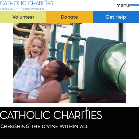
Skip Navigation
Catholic Charities | Cherishing the Divine Within All
menu
Volunteer
Donate
Get Help
Start of main content.