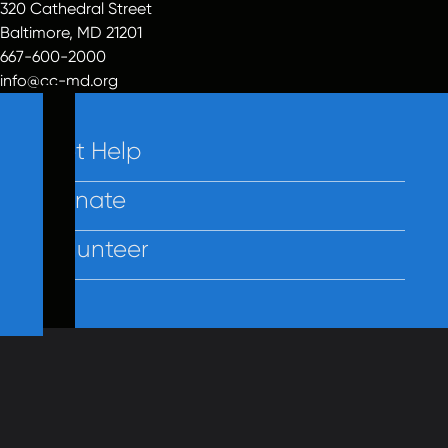
320 Cathedral Street
Baltimore, MD 21201
667-600-2000
info@cc-md.org
Get Help
Donate
Volunteer
Contact Us
Privacy
Employees