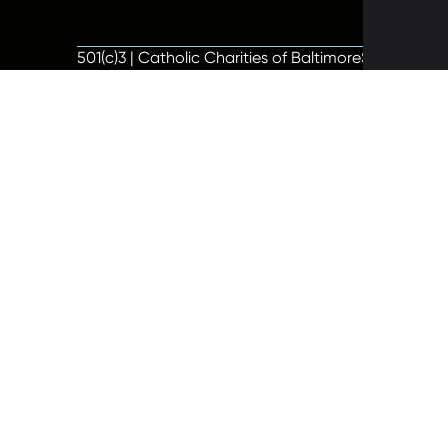
501(c)3 | Catholic Charities of Baltimore
Site by Vit