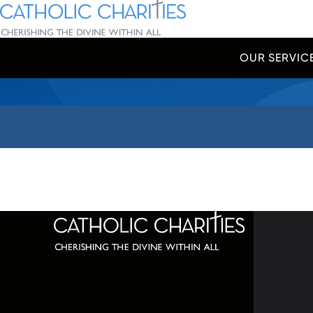
Skip Navigation
Catholic Charities | Cherishing the Divine Within All
OUR SERVIC
Start of main content.
320 C
Balti
667-
info@