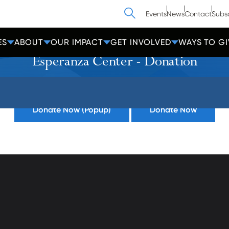
Search
Events
News
Contact
Subs
ES
ABOUT
OUR IMPACT
GET INVOLVED
WAYS TO GI
Esperanza Center - Donation
Donate Now (Popup)
Donate Now
athedral Street
Contact Us
Get Help
more, MD 21201
Privacy
600-2000
Donate
Employees
cc-md.org