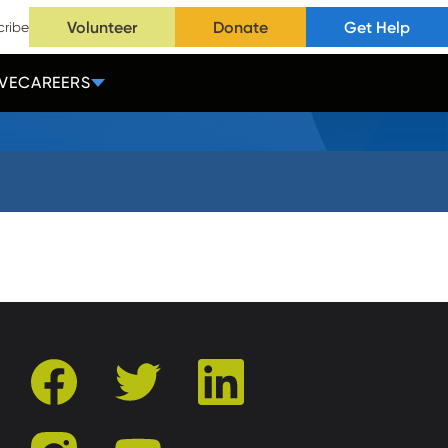
Volunteer
Donate
Get Help
cribe
VE
CAREERS
facebook
twitter
linkedin
instagram
youtube