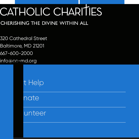
320 Cathedral Street
Baltimore, MD 21201
667-600-2000
info@cc-md.org
Get Help
Donate
Volunteer