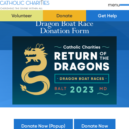
Skip Navigation
Catholic Charities | Cherishing the Divine Within All
menu
Volunteer
Donate
Get Help
Dragon Boat Race
Start of main content.
Donation Form
Donate Now (Popup)
Donate Now