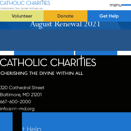
Skip Navigation
Catholic Charities | Cherishing the Divine Within All
menu
Volunteer
Donate
Get Help
August Renewal 2021
Start of main content.
Donate Now (Popup)
Donate Now
320 Cathedral Street
Baltimore, MD 21201
667-600-2000
info@cc-md.org
Get Help