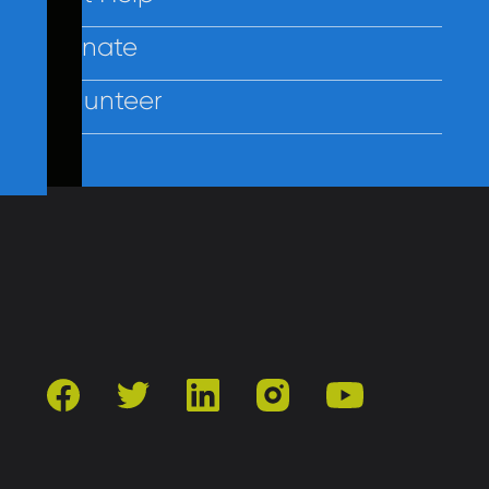
Donate
Volunteer
Contact Us
Privacy
Employees
facebook
twitter
linkedin
instagram
youtube